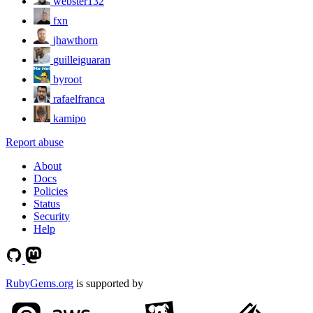
webster132
fxn
jhawthorn
guilleiguaran
byroot
rafaelfranca
kamipo
Report abuse
About
Docs
Policies
Status
Security
Help
RubyGems.org
is supported by