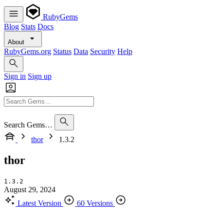
RubyGems
Blog
Stats
Docs
About
RubyGems.org
Status
Data
Security
Help
Sign in
Sign up
Search Gems…
thor
1.3.2
thor
1.3.2
August 29, 2024
Latest Version
60 Versions