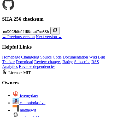
SHA 256 checksum
← Previous version
Next version →
Helpful Links
Homepage
Changelog
Source Code
Documentation
Wiki
Bug
Tracker
Download
Review changes
Badge
Subscribe
RSS
Analytics
Reverse dependencies
License:
MIT
Owners
jeremydaer
cantoniodasilva
matthewd