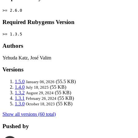
>= 2.6.0
Required Rubygems Version
>= 1.3.5
Authors
Yehuda Katz, José Valim
Versions
1.5.0
(55.5 KB)
January 06, 2026
1.4.0
(55 KB)
July 18, 2025
1.3.2
(55 KB)
August 29, 2024
1.3.1
(55 KB)
February 26, 2024
1.3.0
(55 KB)
October 18, 2023
Show all versions (60 total)
Pushed by