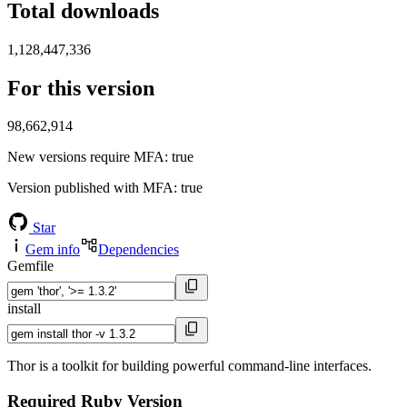
Total downloads
1,128,447,336
For this version
98,662,914
New versions require MFA
: true
Version published with MFA
: true
Star
Gem info
Dependencies
Gemfile
install
Thor is a toolkit for building powerful command-line interfaces.
Required Ruby Version