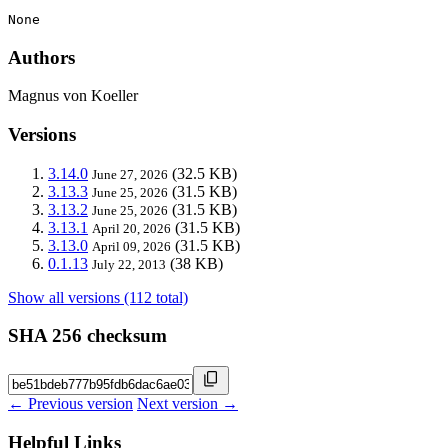
None
Authors
Magnus von Koeller
Versions
3.14.0
(32.5 KB)
June 27, 2026
3.13.3
(31.5 KB)
June 25, 2026
3.13.2
(31.5 KB)
June 25, 2026
3.13.1
(31.5 KB)
April 20, 2026
3.13.0
(31.5 KB)
April 09, 2026
0.1.13
(38 KB)
July 22, 2013
Show all versions (112 total)
SHA 256 checksum
← Previous version
Next version →
Helpful Links