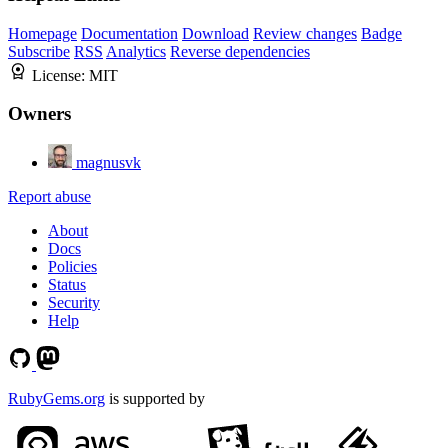
Homepage
Documentation
Download
Review changes
Badge
Subscribe
RSS
Analytics
Reverse dependencies
License:
MIT
Owners
magnusvk
Report abuse
About
Docs
Policies
Status
Security
Help
RubyGems.org
is supported by