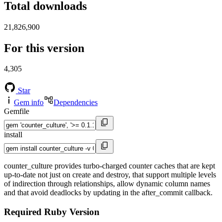
Total downloads
21,826,900
For this version
4,305
Star
Gem info
Dependencies
Gemfile
install
counter_culture provides turbo-charged counter caches that are kept
up-to-date not just on create and destroy, that support multiple levels
of indirection through relationships, allow dynamic column names
and that avoid deadlocks by updating in the after_commit callback.
Required Ruby Version