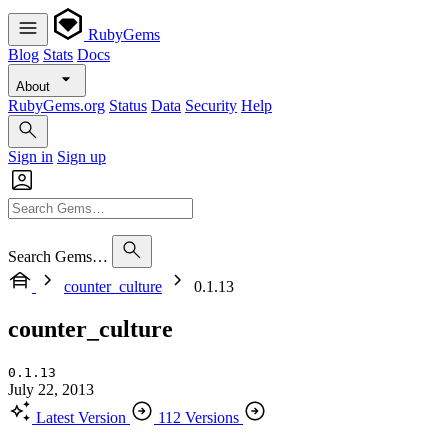
RubyGems
Blog
Stats
Docs
About
RubyGems.org
Status
Data
Security
Help
Sign in
Sign up
Search Gems…
counter_culture
0.1.13
counter_culture
0.1.13
July 22, 2013
Latest Version
112 Versions