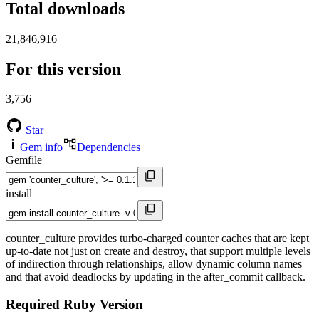
Total downloads
21,846,916
For this version
3,756
Star
Gem info
Dependencies
Gemfile
install
counter_culture provides turbo-charged counter caches that are kept
up-to-date not just on create and destroy, that support multiple levels
of indirection through relationships, allow dynamic column names
and that avoid deadlocks by updating in the after_commit callback.
Required Ruby Version