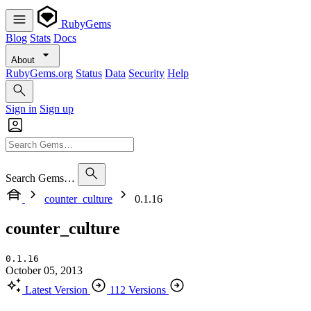
RubyGems
Blog
Stats
Docs
About
RubyGems.org
Status
Data
Security
Help
Sign in
Sign up
Search Gems…
counter_culture
0.1.16
counter_culture
0.1.16
October 05, 2013
Latest Version
112 Versions