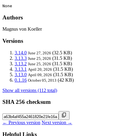
None
Authors
Magnus von Koeller
Versions
3.14.0
(32.5 KB)
June 27, 2026
3.13.3
(31.5 KB)
June 25, 2026
3.13.2
(31.5 KB)
June 25, 2026
3.13.1
(31.5 KB)
April 20, 2026
3.13.0
(31.5 KB)
April 09, 2026
0.1.16
(42 KB)
October 05, 2013
Show all versions (112 total)
SHA 256 checksum
← Previous version
Next version →
Helpful Links