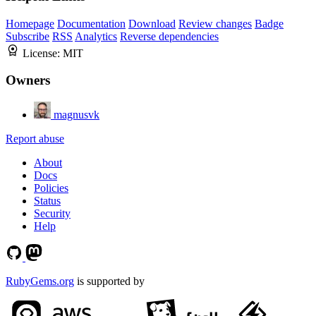
Homepage
Documentation
Download
Review changes
Badge
Subscribe
RSS
Analytics
Reverse dependencies
License:
MIT
Owners
magnusvk
Report abuse
About
Docs
Policies
Status
Security
Help
RubyGems.org
is supported by