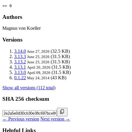
>= 0
Authors
Magnus von Koeller
Versions
3.14.0
(32.5 KB)
June 27, 2026
3.13.3
(31.5 KB)
June 25, 2026
3.13.2
(31.5 KB)
June 25, 2026
3.13.1
(31.5 KB)
April 20, 2026
3.13.0
(31.5 KB)
April 09, 2026
0.1.22
(43 KB)
May 24, 2014
Show all versions (112 total)
SHA 256 checksum
← Previous version
Next version →
Helpful Links