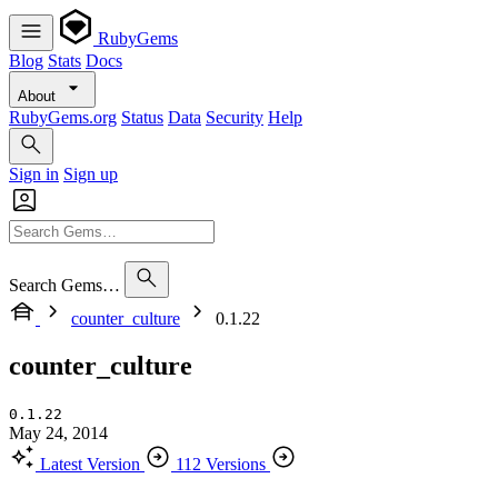
RubyGems
Blog
Stats
Docs
About
RubyGems.org
Status
Data
Security
Help
Sign in
Sign up
Search Gems…
counter_culture
0.1.22
counter_culture
0.1.22
May 24, 2014
Latest Version
112 Versions