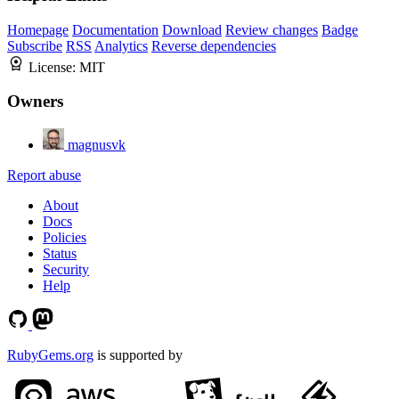
Homepage
Documentation
Download
Review changes
Badge
Subscribe
RSS
Analytics
Reverse dependencies
License:
MIT
Owners
magnusvk
Report abuse
About
Docs
Policies
Status
Security
Help
RubyGems.org
is supported by