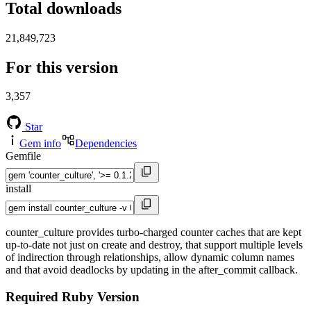
Total downloads
21,849,723
For this version
3,357
Star
Gem info
Dependencies
Gemfile
install
counter_culture provides turbo-charged counter caches that are kept
up-to-date not just on create and destroy, that support multiple levels
of indirection through relationships, allow dynamic column names
and that avoid deadlocks by updating in the after_commit callback.
Required Ruby Version