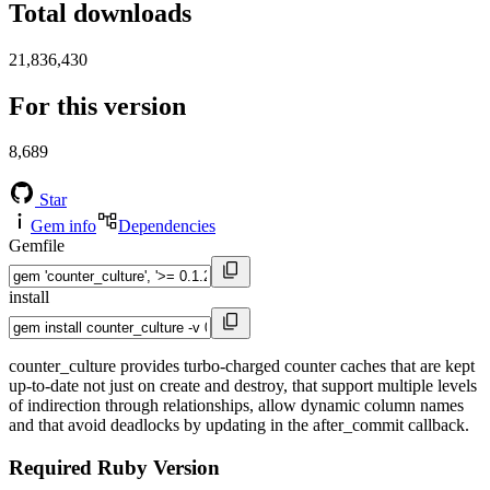
Total downloads
21,836,430
For this version
8,689
Star
Gem info
Dependencies
Gemfile
install
counter_culture provides turbo-charged counter caches that are kept
up-to-date not just on create and destroy, that support multiple levels
of indirection through relationships, allow dynamic column names
and that avoid deadlocks by updating in the after_commit callback.
Required Ruby Version