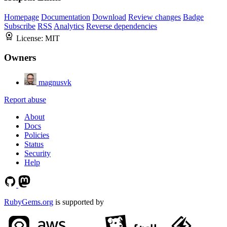
Homepage
Documentation
Download
Review changes
Badge
Subscribe
RSS
Analytics
Reverse dependencies
License:
MIT
Owners
magnusvk
Report abuse
About
Docs
Policies
Status
Security
Help
RubyGems.org
is supported by