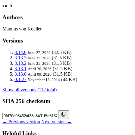
>= 0
Authors
Magnus von Koeller
Versions
3.14.0
(32.5 KB)
June 27, 2026
3.13.3
(31.5 KB)
June 25, 2026
3.13.2
(31.5 KB)
June 25, 2026
3.13.1
(31.5 KB)
April 20, 2026
3.13.0
(31.5 KB)
April 09, 2026
0.1.27
(44 KB)
November 13, 2014
Show all versions (112 total)
SHA 256 checksum
← Previous version
Next version →
Helpful Links