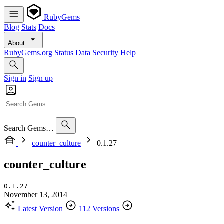
RubyGems
Blog
Stats
Docs
About
RubyGems.org
Status
Data
Security
Help
Sign in
Sign up
Search Gems…
counter_culture
0.1.27
counter_culture
0.1.27
November 13, 2014
Latest Version
112 Versions