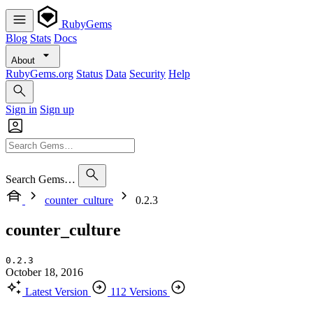
RubyGems
Blog
Stats
Docs
About
RubyGems.org
Status
Data
Security
Help
Sign in
Sign up
Search Gems…
counter_culture
0.2.3
counter_culture
0.2.3
October 18, 2016
Latest Version
112 Versions