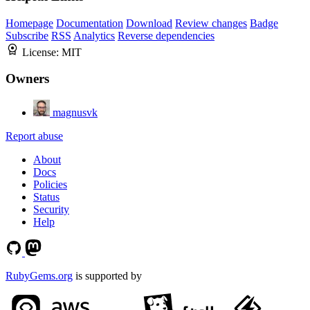
Homepage
Documentation
Download
Review changes
Badge
Subscribe
RSS
Analytics
Reverse dependencies
License:
MIT
Owners
magnusvk
Report abuse
About
Docs
Policies
Status
Security
Help
RubyGems.org
is supported by