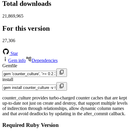
Total downloads
21,869,965
For this version
27,306
Star
Gem info
Dependencies
Gemfile
install
counter_culture provides turbo-charged counter caches that are kept
up-to-date not just on create and destroy, that support multiple levels
of indirection through relationships, allow dynamic column names
and that avoid deadlocks by updating in the after_commit callback.
Required Ruby Version