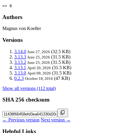
>= 0
Authors
Magnus von Koeller
Versions
3.14.0
(32.5 KB)
June 27, 2026
3.13.3
(31.5 KB)
June 25, 2026
3.13.2
(31.5 KB)
June 25, 2026
3.13.1
(31.5 KB)
April 20, 2026
3.13.0
(31.5 KB)
April 09, 2026
0.2.3
(47 KB)
October 18, 2016
Show all versions (112 total)
SHA 256 checksum
← Previous version
Next version →
Helpful Links