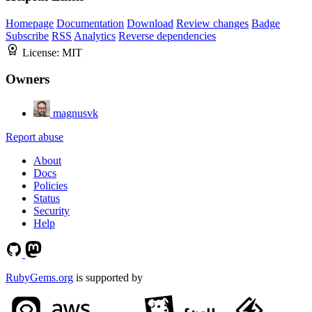
Homepage
Documentation
Download
Review changes
Badge
Subscribe
RSS
Analytics
Reverse dependencies
License:
MIT
Owners
magnusvk
Report abuse
About
Docs
Policies
Status
Security
Help
RubyGems.org
is supported by