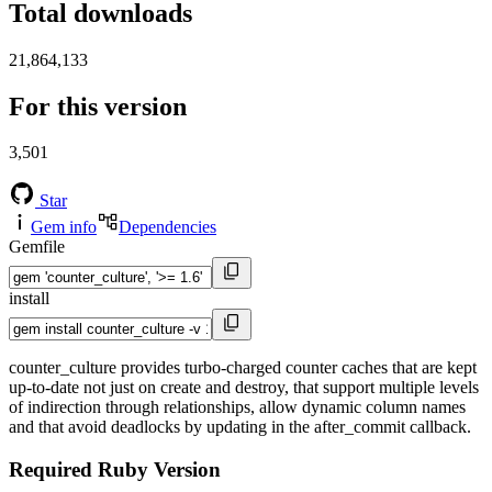
Total downloads
21,864,133
For this version
3,501
Star
Gem info
Dependencies
Gemfile
install
counter_culture provides turbo-charged counter caches that are kept
up-to-date not just on create and destroy, that support multiple levels
of indirection through relationships, allow dynamic column names
and that avoid deadlocks by updating in the after_commit callback.
Required Ruby Version