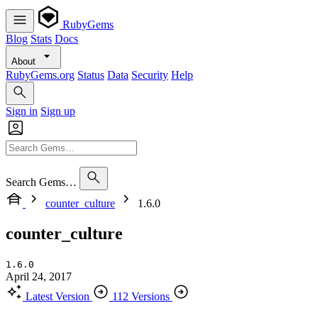
RubyGems
Blog
Stats
Docs
About
RubyGems.org
Status
Data
Security
Help
Sign in
Sign up
Search Gems…
counter_culture
1.6.0
counter_culture
1.6.0
April 24, 2017
Latest Version
112 Versions