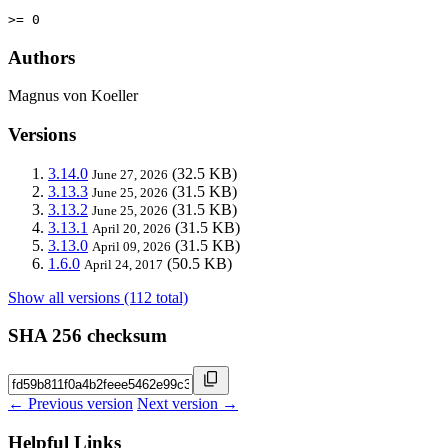
>= 0
Authors
Magnus von Koeller
Versions
3.14.0
(32.5 KB)
June 27, 2026
3.13.3
(31.5 KB)
June 25, 2026
3.13.2
(31.5 KB)
June 25, 2026
3.13.1
(31.5 KB)
April 20, 2026
3.13.0
(31.5 KB)
April 09, 2026
1.6.0
(50.5 KB)
April 24, 2017
Show all versions (112 total)
SHA 256 checksum
← Previous version
Next version →
Helpful Links