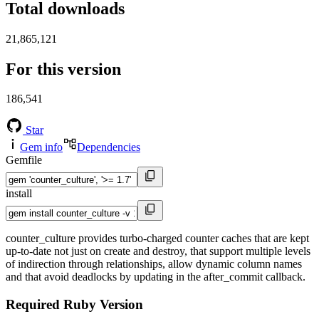
Total downloads
21,865,121
For this version
186,541
Star
Gem info
Dependencies
Gemfile
install
counter_culture provides turbo-charged counter caches that are kept
up-to-date not just on create and destroy, that support multiple levels
of indirection through relationships, allow dynamic column names
and that avoid deadlocks by updating in the after_commit callback.
Required Ruby Version