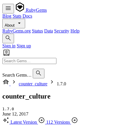
RubyGems
Blog
Stats
Docs
About
RubyGems.org
Status
Data
Security
Help
Sign in
Sign up
Search Gems…
counter_culture
1.7.0
counter_culture
1.7.0
June 12, 2017
Latest Version
112 Versions