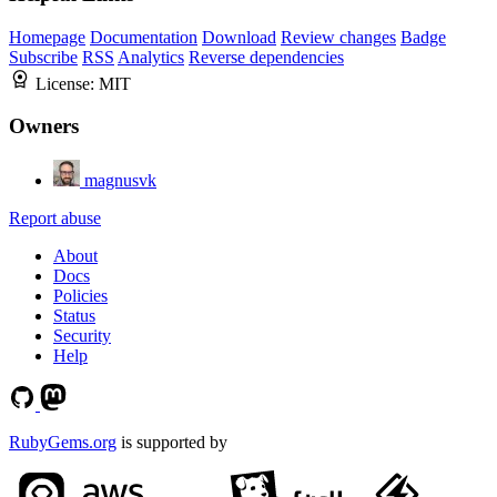
Homepage
Documentation
Download
Review changes
Badge
Subscribe
RSS
Analytics
Reverse dependencies
License:
MIT
Owners
magnusvk
Report abuse
About
Docs
Policies
Status
Security
Help
RubyGems.org
is supported by