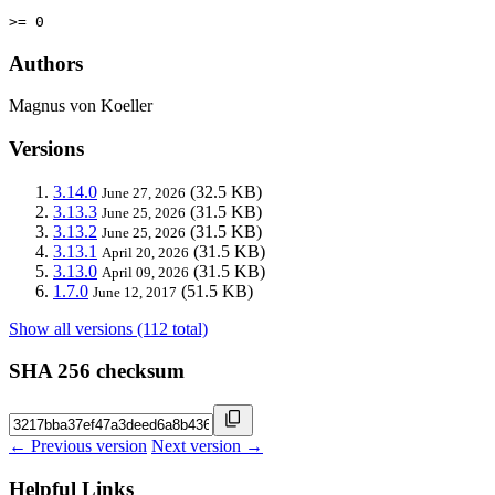
>= 0
Authors
Magnus von Koeller
Versions
3.14.0
(32.5 KB)
June 27, 2026
3.13.3
(31.5 KB)
June 25, 2026
3.13.2
(31.5 KB)
June 25, 2026
3.13.1
(31.5 KB)
April 20, 2026
3.13.0
(31.5 KB)
April 09, 2026
1.7.0
(51.5 KB)
June 12, 2017
Show all versions (112 total)
SHA 256 checksum
← Previous version
Next version →
Helpful Links