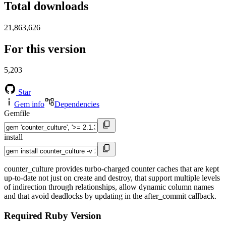
Total downloads
21,863,626
For this version
5,203
Star
Gem info
Dependencies
Gemfile
install
counter_culture provides turbo-charged counter caches that are kept
up-to-date not just on create and destroy, that support multiple levels
of indirection through relationships, allow dynamic column names
and that avoid deadlocks by updating in the after_commit callback.
Required Ruby Version