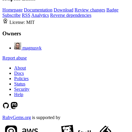
Homepage
Documentation
Download
Review changes
Badge
Subscribe
RSS
Analytics
Reverse dependencies
License:
MIT
Owners
magnusvk
Report abuse
About
Docs
Policies
Status
Security
Help
RubyGems.org
is supported by