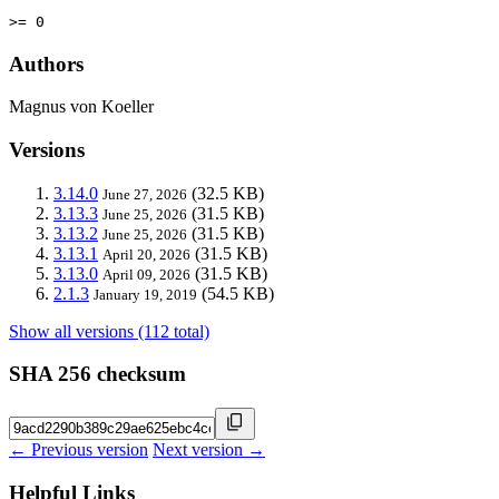
>= 0
Authors
Magnus von Koeller
Versions
3.14.0
(32.5 KB)
June 27, 2026
3.13.3
(31.5 KB)
June 25, 2026
3.13.2
(31.5 KB)
June 25, 2026
3.13.1
(31.5 KB)
April 20, 2026
3.13.0
(31.5 KB)
April 09, 2026
2.1.3
(54.5 KB)
January 19, 2019
Show all versions (112 total)
SHA 256 checksum
← Previous version
Next version →
Helpful Links