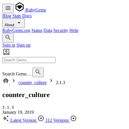
RubyGems
Blog
Stats
Docs
About
RubyGems.org
Status
Data
Security
Help
Sign in
Sign up
Search Gems…
counter_culture
2.1.3
counter_culture
2.1.3
January 19, 2019
Latest Version
112 Versions