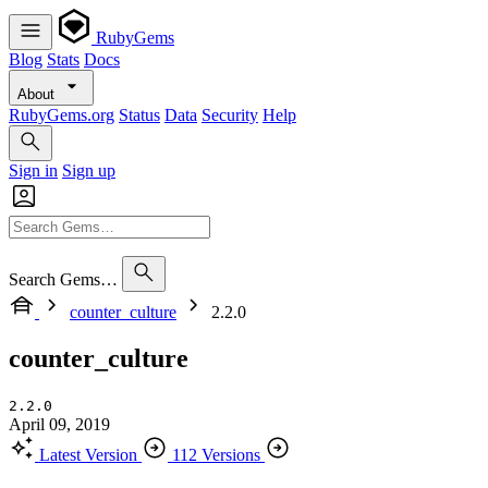
RubyGems
Blog
Stats
Docs
About
RubyGems.org
Status
Data
Security
Help
Sign in
Sign up
Search Gems…
counter_culture
2.2.0
counter_culture
2.2.0
April 09, 2019
Latest Version
112 Versions