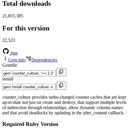
Total downloads
21,855,385
For this version
22,523
Star
Gem info
Dependencies
Gemfile
install
counter_culture provides turbo-charged counter caches that are kept
up-to-date not just on create and destroy, that support multiple levels
of indirection through relationships, allow dynamic column names
and that avoid deadlocks by updating in the after_commit callback.
Required Ruby Version