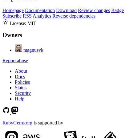
Homepage
Documentation
Download
Review changes
Badge
Subscribe
RSS
Analytics
Reverse dependencies
License:
MIT
Owners
magnusvk
Report abuse
About
Docs
Policies
Status
Security
Help
RubyGems.org
is supported by