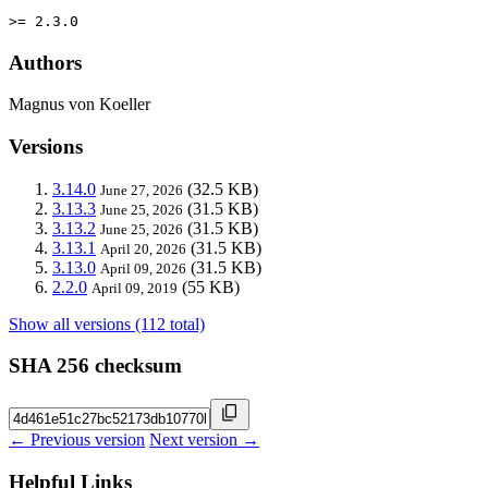
>= 2.3.0
Authors
Magnus von Koeller
Versions
3.14.0
(32.5 KB)
June 27, 2026
3.13.3
(31.5 KB)
June 25, 2026
3.13.2
(31.5 KB)
June 25, 2026
3.13.1
(31.5 KB)
April 20, 2026
3.13.0
(31.5 KB)
April 09, 2026
2.2.0
(55 KB)
April 09, 2019
Show all versions (112 total)
SHA 256 checksum
← Previous version
Next version →
Helpful Links