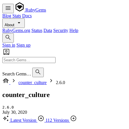
RubyGems
Blog
Stats
Docs
About
RubyGems.org
Status
Data
Security
Help
Sign in
Sign up
Search Gems…
counter_culture
2.6.0
counter_culture
2.6.0
July 30, 2020
Latest Version
112 Versions