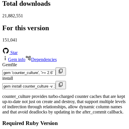
Total downloads
21,882,551
For this version
151,041
Star
Gem info
Dependencies
Gemfile
install
counter_culture provides turbo-charged counter caches that are kept
up-to-date not just on create and destroy, that support multiple levels
of indirection through relationships, allow dynamic column names
and that avoid deadlocks by updating in the after_commit callback.
Required Ruby Version