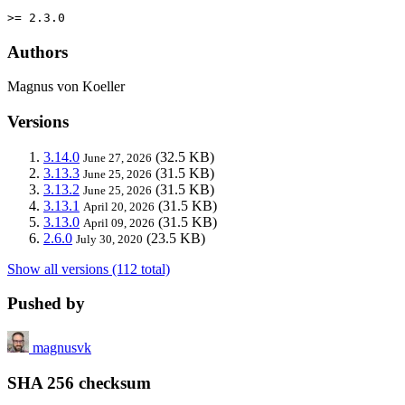
>= 2.3.0
Authors
Magnus von Koeller
Versions
3.14.0
(32.5 KB)
June 27, 2026
3.13.3
(31.5 KB)
June 25, 2026
3.13.2
(31.5 KB)
June 25, 2026
3.13.1
(31.5 KB)
April 20, 2026
3.13.0
(31.5 KB)
April 09, 2026
2.6.0
(23.5 KB)
July 30, 2020
Show all versions (112 total)
Pushed by
magnusvk
SHA 256 checksum