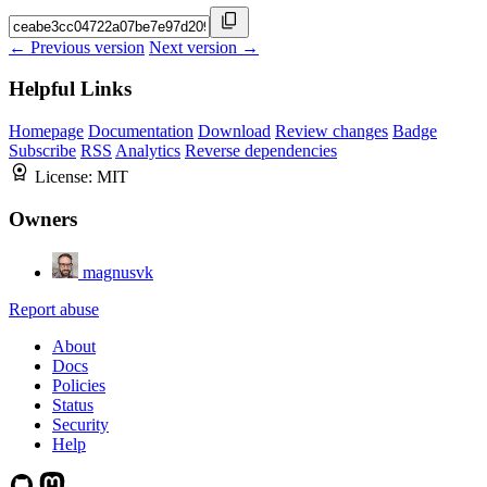
← Previous version
Next version →
Helpful Links
Homepage
Documentation
Download
Review changes
Badge
Subscribe
RSS
Analytics
Reverse dependencies
License:
MIT
Owners
magnusvk
Report abuse
About
Docs
Policies
Status
Security
Help