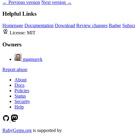
← Previous version
Next version →
Helpful Links
Homepage
Documentation
Download
Review changes
Badge
Subscr
License:
MIT
Owners
magnusvk
Report abuse
About
Docs
Policies
Status
Security
Help
RubyGems.org
is supported by