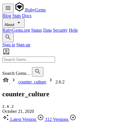
RubyGems
Blog
Stats
Docs
About
RubyGems.org
Status
Data
Security
Help
Sign in
Sign up
Search Gems…
counter_culture
2.6.2
counter_culture
2.6.2
October 21, 2020
Latest Version
112 Versions