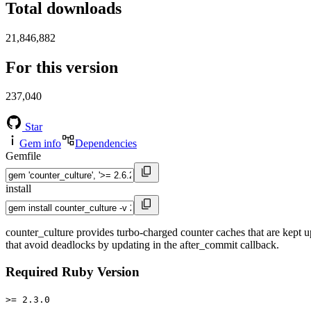
Total downloads
21,846,882
For this version
237,040
Star
Gem info
Dependencies
Gemfile
install
counter_culture provides turbo-charged counter caches that are kept up
that avoid deadlocks by updating in the after_commit callback.
Required Ruby Version
>= 2.3.0