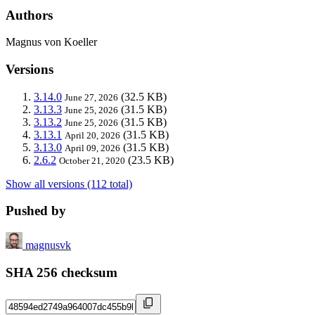
Authors
Magnus von Koeller
Versions
3.14.0
(32.5 KB)
June 27, 2026
3.13.3
(31.5 KB)
June 25, 2026
3.13.2
(31.5 KB)
June 25, 2026
3.13.1
(31.5 KB)
April 20, 2026
3.13.0
(31.5 KB)
April 09, 2026
2.6.2
(23.5 KB)
October 21, 2020
Show all versions (112 total)
Pushed by
magnusvk
SHA 256 checksum