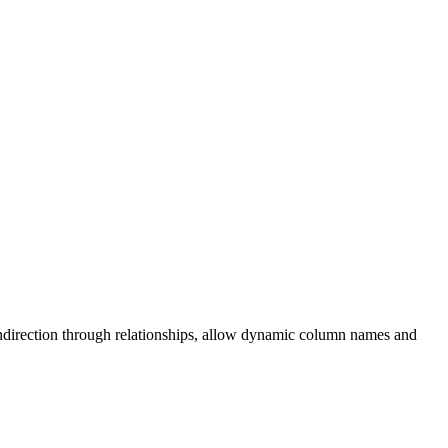
f indirection through relationships, allow dynamic column names and