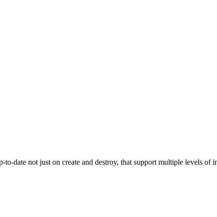
-to-date not just on create and destroy, that support multiple levels o