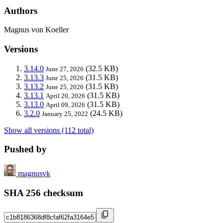
Authors
Magnus von Koeller
Versions
3.14.0
(32.5 KB)
June 27, 2026
3.13.3
(31.5 KB)
June 25, 2026
3.13.2
(31.5 KB)
June 25, 2026
3.13.1
(31.5 KB)
April 20, 2026
3.13.0
(31.5 KB)
April 09, 2026
3.2.0
(24.5 KB)
January 25, 2022
Show all versions (112 total)
Pushed by
magnusvk
SHA 256 checksum