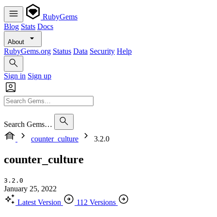
RubyGems
Blog
Stats
Docs
About
RubyGems.org
Status
Data
Security
Help
Sign in
Sign up
Search Gems…
counter_culture
3.2.0
counter_culture
3.2.0
January 25, 2022
Latest Version
112 Versions