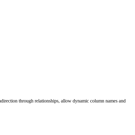
f indirection through relationships, allow dynamic column names and