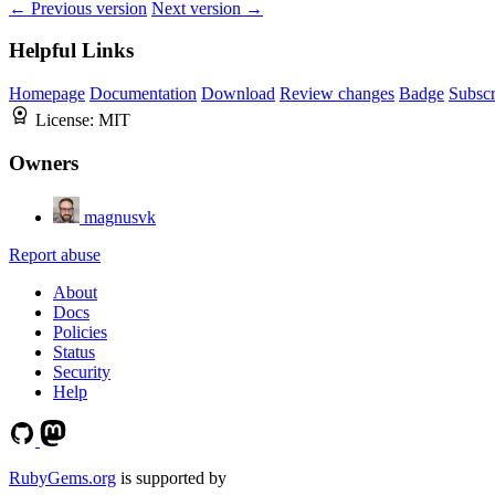
← Previous version
Next version →
Helpful Links
Homepage
Documentation
Download
Review changes
Badge
Subscr
License:
MIT
Owners
magnusvk
Report abuse
About
Docs
Policies
Status
Security
Help
RubyGems.org
is supported by