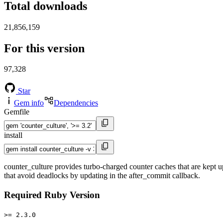
Total downloads
21,856,159
For this version
97,328
Star
Gem info
Dependencies
Gemfile
install
counter_culture provides turbo-charged counter caches that are kept up
that avoid deadlocks by updating in the after_commit callback.
Required Ruby Version
>= 2.3.0