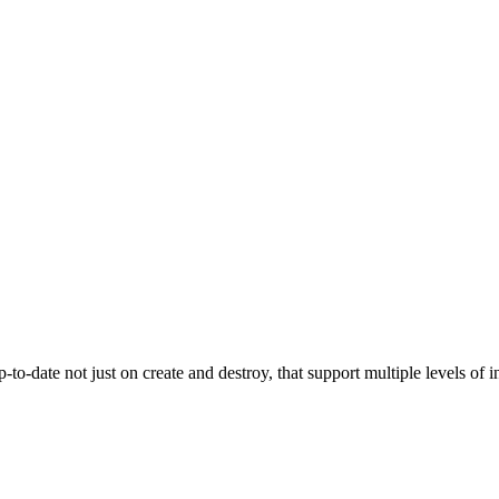
-to-date not just on create and destroy, that support multiple levels o