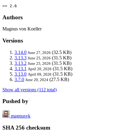
>= 2.6
Authors
Magnus von Koeller
Versions
3.14.0
(32.5 KB)
June 27, 2026
3.13.3
(31.5 KB)
June 25, 2026
3.13.2
(31.5 KB)
June 25, 2026
3.13.1
(31.5 KB)
April 20, 2026
3.13.0
(31.5 KB)
April 09, 2026
3.7.0
(27.5 KB)
June 20, 2024
Show all versions (112 total)
Pushed by
magnusvk
SHA 256 checksum