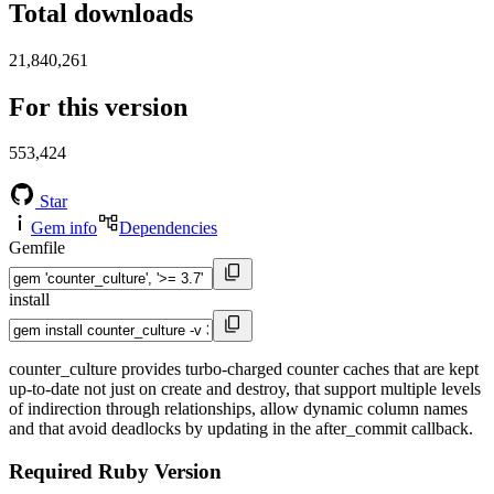
Total downloads
21,840,261
For this version
553,424
Star
Gem info
Dependencies
Gemfile
install
counter_culture provides turbo-charged counter caches that are kept
up-to-date not just on create and destroy, that support multiple levels
of indirection through relationships, allow dynamic column names
and that avoid deadlocks by updating in the after_commit callback.
Required Ruby Version