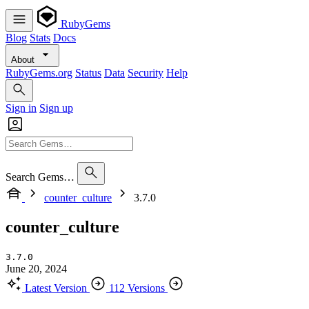
RubyGems
Blog
Stats
Docs
About
RubyGems.org
Status
Data
Security
Help
Sign in
Sign up
Search Gems…
counter_culture
3.7.0
counter_culture
3.7.0
June 20, 2024
Latest Version
112 Versions