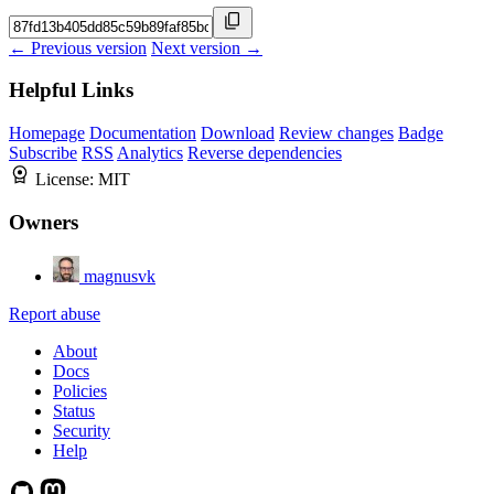
← Previous version
Next version →
Helpful Links
Homepage
Documentation
Download
Review changes
Badge
Subscribe
RSS
Analytics
Reverse dependencies
License:
MIT
Owners
magnusvk
Report abuse
About
Docs
Policies
Status
Security
Help