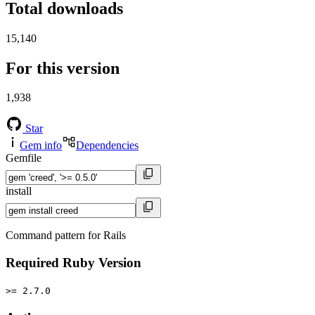
Total downloads
15,140
For this version
1,938
Star
Gem info
Dependencies
Gemfile
install
Command pattern for Rails
Required Ruby Version
>= 2.7.0