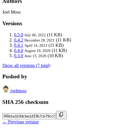
Authors
Joel Moss
Versions
0.5.0
(11 KB)
July 06, 2022
0.4.2
(11 KB)
December 28, 2021
0.4.1
(11 KB)
April 14, 2021
0.4.0
(11 KB)
August 19, 2020
0.3.0
(10 KB)
June 15, 2020
Show all versions (7 total)
Pushed by
joelmoss
SHA 256 checksum
← Previous version