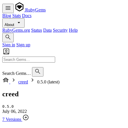
RubyGems
Blog
Stats
Docs
About
RubyGems.org
Status
Data
Security
Help
Sign in
Sign up
Search Gems…
creed
0.5.0 (latest)
creed
0.5.0
July 06, 2022
7 Versions