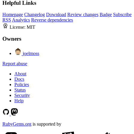
Helpful Links
Homepage
Changelog
Download
Review changes
Badge
Subscribe
RSS
Analytics
Reverse dependencies
License:
MIT
Owners
joelmoss
Report abuse
About
Docs
Policies
Status
Security
Help
RubyGems.org
is supported by