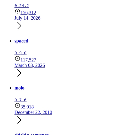
0.24.2
156,312
July 14, 2026
spaced
0.9.0
117,527
March 03, 2026
molo
0.7.6
35,918
December 22, 2010