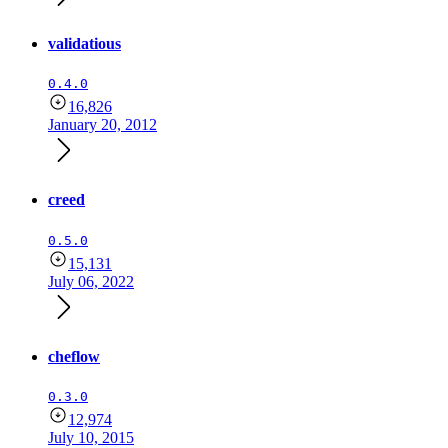
validatious
0.4.0
16,826
January 20, 2012
creed
0.5.0
15,131
July 06, 2022
cheflow
0.3.0
12,974
July 10, 2015