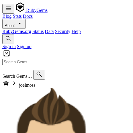
RubyGems
Blog
Stats
Docs
About
RubyGems.org
Status
Data
Security
Help
Sign in
Sign up
Search Gems…
joelmoss