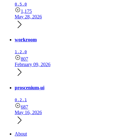
0.5.0
1,175
May 28, 2026
workroom
1.2.0
807
February 09, 2026
proscenium-ui
0.2.1
687
May 16, 2026
About