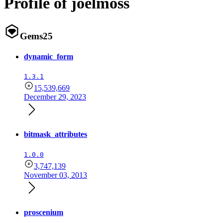
Profile of joelmoss
Gems
25
dynamic_form
1.3.1
15,539,669
December 29, 2023
bitmask_attributes
1.0.0
3,747,139
November 03, 2013
proscenium