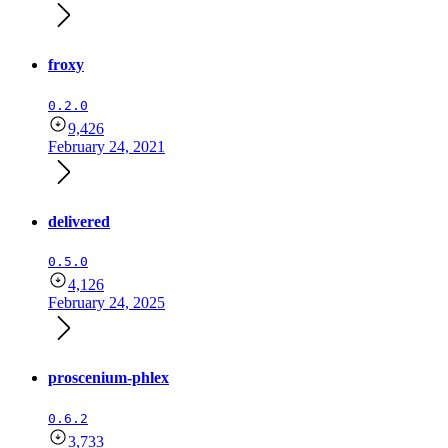
froxy
0.2.0
9,426
February 24, 2021
delivered
0.5.0
4,126
February 24, 2025
proscenium-phlex
0.6.2
3,733