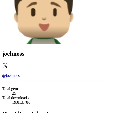
joelmoss
@joelmoss
Total gems
25
Total downloads
19,813,780