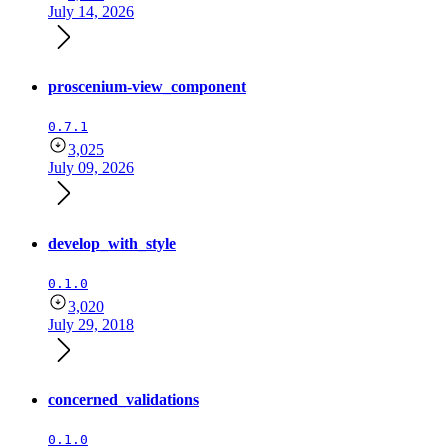
July 14, 2026
proscenium-view_component
0.7.1
3,025
July 09, 2026
develop_with_style
0.1.0
3,020
July 29, 2018
concerned_validations
0.1.0