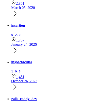
2,851
March 05, 2020
insertion
0.2.0
1,737
January 24, 2026
inspectacular
1.0.0
1,451
October 26, 2023
rails_caddy_dev