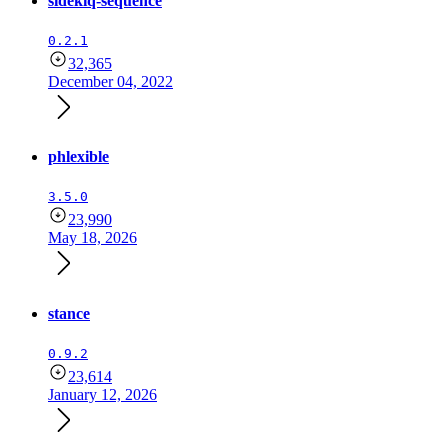
sidekiq-sequence
0.2.1
32,365
December 04, 2022
phlexible
3.5.0
23,990
May 18, 2026
stance
0.9.2
23,614
January 12, 2026