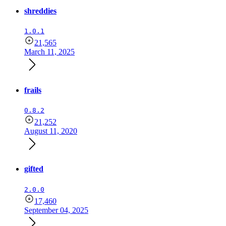
shreddies
1.0.1
21,565
March 11, 2025
frails
0.8.2
21,252
August 11, 2020
gifted
2.0.0
17,460
September 04, 2025