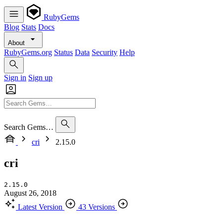
RubyGems
Blog
Stats
Docs
About
RubyGems.org
Status
Data
Security
Help
Sign in
Sign up
Search Gems…
cri
2.15.0
cri
2.15.0
August 26, 2018
Latest Version
43 Versions