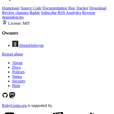
Homepage
Source Code
Documentation
Bug Tracker
Download
Review changes
Badge
Subscribe
RSS
Analytics
Reverse
dependencies
License:
MIT
Owners
DenisDefreyne
Report abuse
About
Docs
Policies
Status
Security
Help
RubyGems.org
is supported by