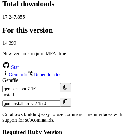
Total downloads
17,247,855
For this version
14,399
New versions require MFA
: true
Star
Gem info
Dependencies
Gemfile
install
Cri allows building easy-to-use command-line interfaces with
support for subcommands.
Required Ruby Version