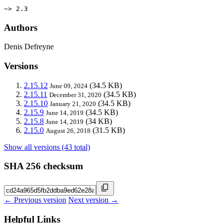
~> 2.3
Authors
Denis Defreyne
Versions
2.15.12
(34.5 KB)
June 09, 2024
2.15.11
(34.5 KB)
December 31, 2020
2.15.10
(34.5 KB)
January 21, 2020
2.15.9
(34.5 KB)
June 14, 2019
2.15.8
(34 KB)
June 14, 2019
2.15.0
(31.5 KB)
August 26, 2018
Show all versions (43 total)
SHA 256 checksum
← Previous version
Next version →
Helpful Links