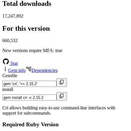
Total downloads
17,247,892
For this version
660,532
New versions require MFA
: true
Star
Gem info
Dependencies
Gemfile
install
Cri allows building easy-to-use command-line interfaces with
support for subcommands.
Required Ruby Version