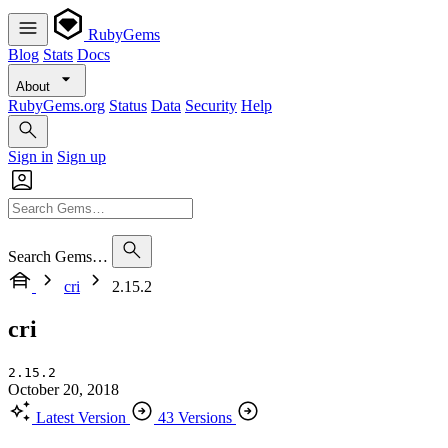
RubyGems
Blog
Stats
Docs
About
RubyGems.org
Status
Data
Security
Help
Sign in
Sign up
Search Gems…
cri
2.15.2
cri
2.15.2
October 20, 2018
Latest Version
43 Versions