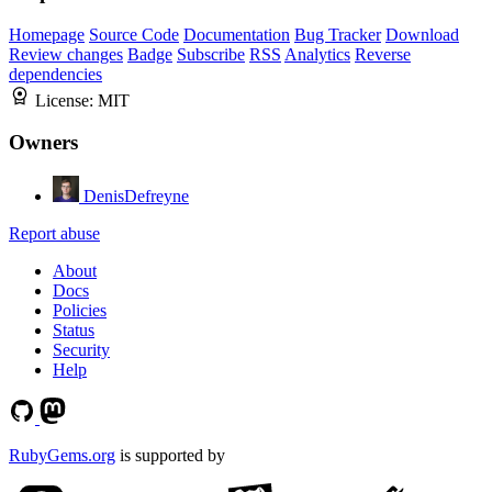
Homepage
Source Code
Documentation
Bug Tracker
Download
Review changes
Badge
Subscribe
RSS
Analytics
Reverse
dependencies
License:
MIT
Owners
DenisDefreyne
Report abuse
About
Docs
Policies
Status
Security
Help
RubyGems.org
is supported by