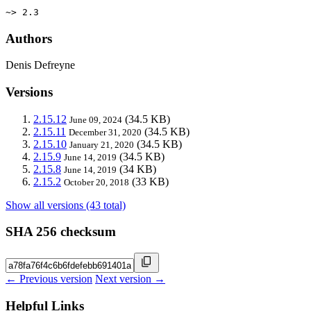
~> 2.3
Authors
Denis Defreyne
Versions
2.15.12
(34.5 KB)
June 09, 2024
2.15.11
(34.5 KB)
December 31, 2020
2.15.10
(34.5 KB)
January 21, 2020
2.15.9
(34.5 KB)
June 14, 2019
2.15.8
(34 KB)
June 14, 2019
2.15.2
(33 KB)
October 20, 2018
Show all versions (43 total)
SHA 256 checksum
← Previous version
Next version →
Helpful Links