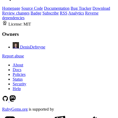
Homepage
Source Code
Documentation
Bug Tracker
Download
Review changes
Badge
Subscribe
RSS
Analytics
Reverse
dependencies
License:
MIT
Owners
DenisDefreyne
Report abuse
About
Docs
Policies
Status
Security
Help
RubyGems.org
is supported by