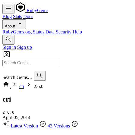
RubyGems
Blog
Stats
Docs
About
RubyGems.org
Status
Data
Security
Help
Sign in
Sign up
Search Gems…
cri
2.6.0
cri
2.6.0
April 05, 2014
Latest Version
43 Versions