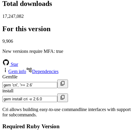
Total downloads
17,247,082
For this version
9,906
New versions require MFA
: true
Star
Gem info
Dependencies
Gemfile
install
Cri allows building easy-to-use commandline interfaces with support
for subcommands.
Required Ruby Version