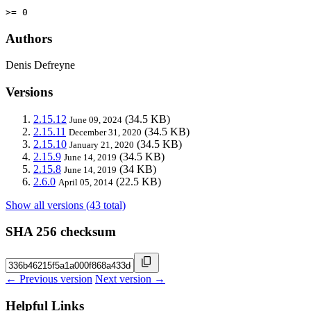
>= 0
Authors
Denis Defreyne
Versions
2.15.12
(34.5 KB)
June 09, 2024
2.15.11
(34.5 KB)
December 31, 2020
2.15.10
(34.5 KB)
January 21, 2020
2.15.9
(34.5 KB)
June 14, 2019
2.15.8
(34 KB)
June 14, 2019
2.6.0
(22.5 KB)
April 05, 2014
Show all versions (43 total)
SHA 256 checksum
← Previous version
Next version →
Helpful Links