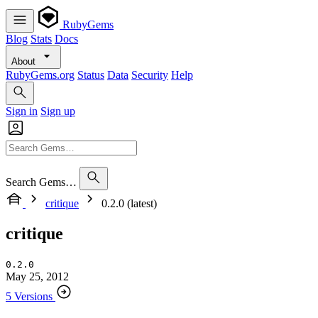
RubyGems
Blog
Stats
Docs
About
RubyGems.org
Status
Data
Security
Help
Sign in
Sign up
Search Gems…
critique
0.2.0 (latest)
critique
0.2.0
May 25, 2012
5 Versions