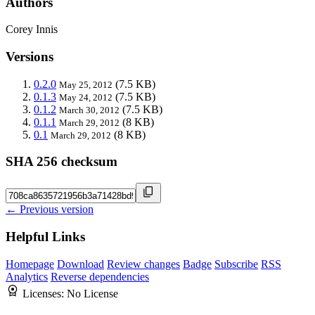
Authors
Corey Innis
Versions
0.2.0
(7.5 KB)
May 25, 2012
0.1.3
(7.5 KB)
May 24, 2012
0.1.2
(7.5 KB)
March 30, 2012
0.1.1
(8 KB)
March 29, 2012
0.1
(8 KB)
March 29, 2012
SHA 256 checksum
← Previous version
Helpful Links
Homepage
Download
Review changes
Badge
Subscribe
RSS
Analytics
Reverse dependencies
Licenses:
No License