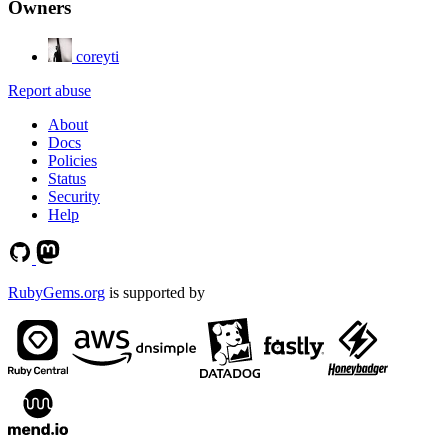
Owners
coreyti
Report abuse
About
Docs
Policies
Status
Security
Help
RubyGems.org
is supported by