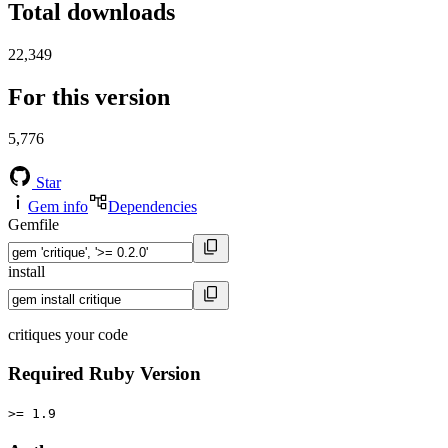
Total downloads
22,349
For this version
5,776
Star
Gem info
Dependencies
Gemfile
install
critiques your code
Required Ruby Version
>= 1.9