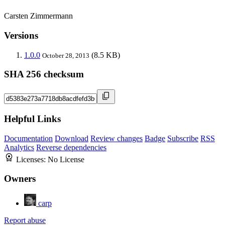
Carsten Zimmermann
Versions
1.0.0
(8.5 KB)
October 28, 2013
SHA 256 checksum
Helpful Links
Documentation
Download
Review changes
Badge
Subscribe
RSS
Analytics
Reverse dependencies
Licenses:
No License
Owners
carp
Report abuse