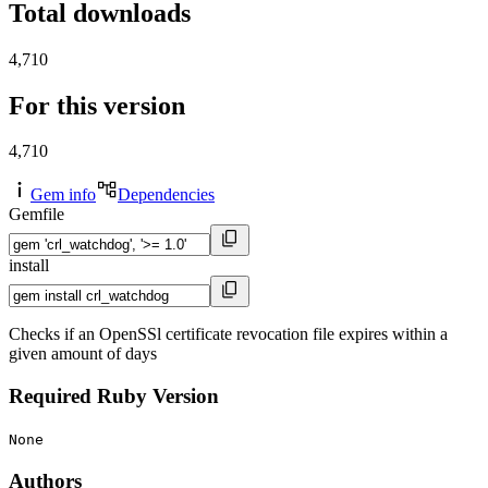
Total downloads
4,710
For this version
4,710
Gem info
Dependencies
Gemfile
install
Checks if an OpenSSl certificate revocation file expires within a
given amount of days
Required Ruby Version
None
Authors