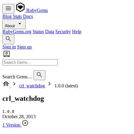
RubyGems
Blog
Stats
Docs
About
RubyGems.org
Status
Data
Security
Help
Sign in
Sign up
Search Gems…
crl_watchdog
1.0.0 (latest)
crl_watchdog
1.0.0
October 28, 2013
1 Version