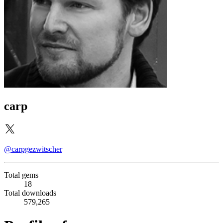
carp
@carpgezwitscher
Total gems
18
Total downloads
579,265