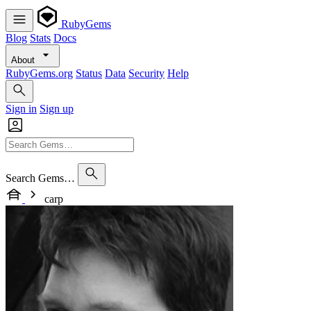
RubyGems
Blog
Stats
Docs
About
RubyGems.org
Status
Data
Security
Help
Sign in
Sign up
Search Gems…
carp