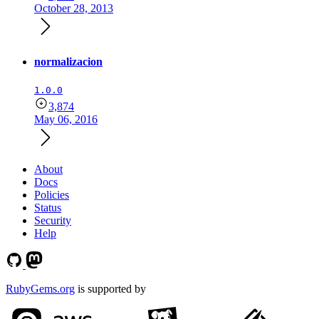
October 28, 2013
normalizacion
1.0.0
3,874
May 06, 2016
About
Docs
Policies
Status
Security
Help
RubyGems.org
is supported by