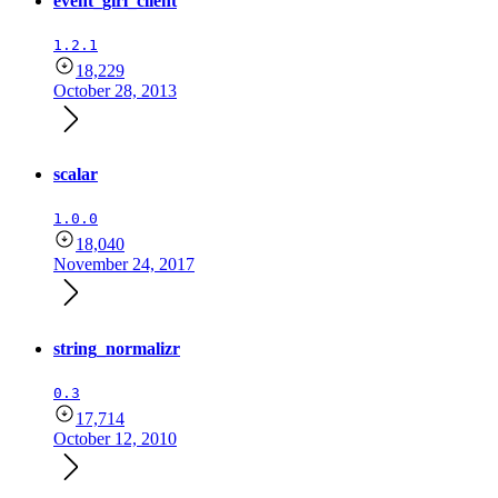
event_girl_client
1.2.1
18,229
October 28, 2013
scalar
1.0.0
18,040
November 24, 2017
string_normalizr
0.3
17,714
October 12, 2010