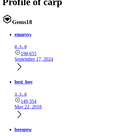
Profile of carp
Gems
18
emarsys
0.5.0
198,655
September 17, 2024
best_boy
3.5.0
149,354
May 22, 2018
beespew