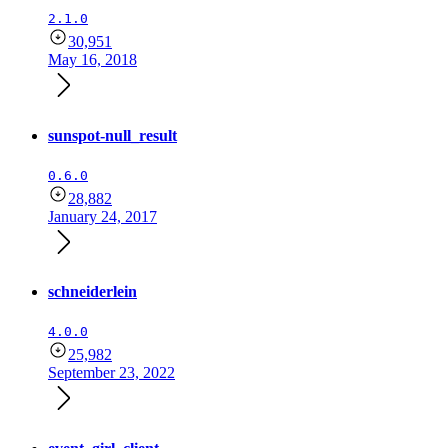
2.1.0
30,951
May 16, 2018
sunspot-null_result
0.6.0
28,882
January 24, 2017
schneiderlein
4.0.0
25,982
September 23, 2022