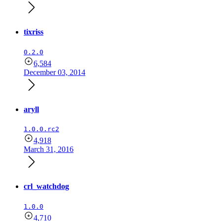
tixriss
0.2.0
6,584
December 03, 2014
aryll
1.0.0.rc2
4,918
March 31, 2016
crl_watchdog
1.0.0
4,710