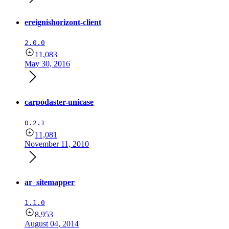
ereignishorizont-client
2.0.0
11,083
May 30, 2016
carpodaster-unicase
0.2.1
11,081
November 11, 2010
ar_sitemapper
1.1.0
8,953
August 04, 2014