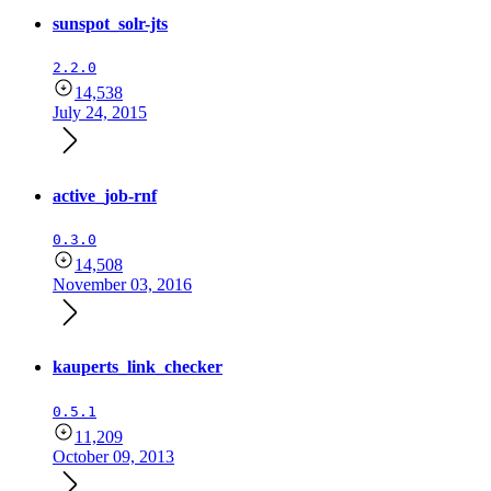
sunspot_solr-jts
2.2.0
14,538
July 24, 2015
active_job-rnf
0.3.0
14,508
November 03, 2016
kauperts_link_checker
0.5.1
11,209
October 09, 2013