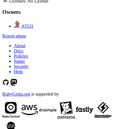
Licenses:
No License
Owners
#3531
Report abuse
About
Docs
Policies
Status
Security
Help
RubyGems.org
is supported by