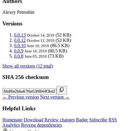
Authors
Alexey Petrushin
Versions
0.0.13
(52 KB)
October 14, 2010
0.0.12
(52 KB)
October 12, 2010
0.0.10
(86.5 KB)
June 16, 2010
0.0.9
(80.5 KB)
June 16, 2010
0.0.8
(73 KB)
June 05, 2010
Show all versions (12 total)
SHA 256 checksum
← Previous version
Next version →
Helpful Links
Homepage
Download
Review changes
Badge
Subscribe
RSS
Analytics
Reverse dependencies