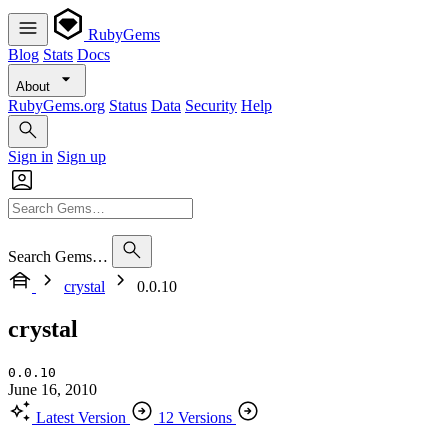
RubyGems
Blog
Stats
Docs
About
RubyGems.org
Status
Data
Security
Help
Sign in
Sign up
Search Gems…
crystal
0.0.10
crystal
0.0.10
June 16, 2010
Latest Version
12 Versions