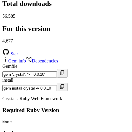
Total downloads
56,585
For this version
4,677
Star
Gem info
Dependencies
Gemfile
install
Crystal - Ruby Web Framework
Required Ruby Version
None