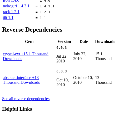
json
1.4.6
= 1.4.6
nokogiri
1.4.3.1
= 1.4.3.1
rack
1.2.1
= 1.2.1
tilt
1.1
= 1.1
Reverse Dependencies
Gem
Version
Date
Downloads
0.0.3
crystal-ext
+15.1 Thousand
July 22,
15.1
Jul 22,
Downloads
2010
Thousand
2010
0.0.3
abstract-interface
+13
October 10,
13
Oct 10,
Thousand Downloads
2010
Thousand
2010
See all reverse dependencies
Helpful Links