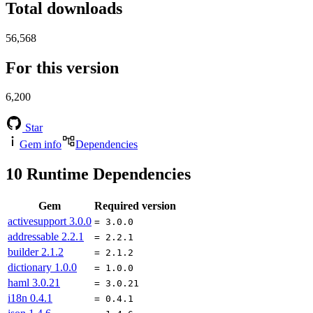
Total downloads
56,568
For this version
6,200
Star
Gem info
Dependencies
10
Runtime Dependencies
Gem
Required version
activesupport
3.0.0
= 3.0.0
addressable
2.2.1
= 2.2.1
builder
2.1.2
= 2.1.2
dictionary
1.0.0
= 1.0.0
haml
3.0.21
= 3.0.21
i18n
0.4.1
= 0.4.1