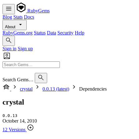
RubyGems
Blog
Stats
Docs
About
RubyGems.org
Status
Data
Security
Help
Sign in
Sign up
Search Gems…
crystal
0.0.13 (latest)
Dependencies
crystal
0.0.13
October 14, 2010
12 Versions