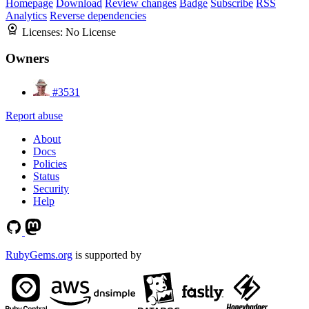
Homepage
Download
Review changes
Badge
Subscribe
RSS
Analytics
Reverse dependencies
Licenses:
No License
Owners
#3531
Report abuse
About
Docs
Policies
Status
Security
Help
RubyGems.org
is supported by