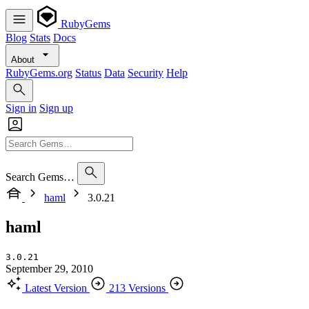
RubyGems
Blog
Stats
Docs
About
RubyGems.org
Status
Data
Security
Help
Sign in
Sign up
Search Gems…
haml
3.0.21
haml
3.0.21
September 29, 2010
Latest Version
213 Versions