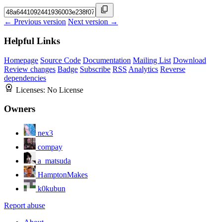
← Previous version
Next version →
Helpful Links
Homepage
Source Code
Documentation
Mailing List
Download
Review changes
Badge
Subscribe
RSS
Analytics
Reverse
dependencies
Licenses:
No License
Owners
nex3
compay
a_matsuda
HamptonMakes
k0kubun
Report abuse