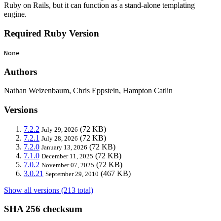
Ruby on Rails, but it can function as a stand-alone templating
engine.
Required Ruby Version
None
Authors
Nathan Weizenbaum, Chris Eppstein, Hampton Catlin
Versions
7.2.2
(72 KB)
July 29, 2026
7.2.1
(72 KB)
July 28, 2026
7.2.0
(72 KB)
January 13, 2026
7.1.0
(72 KB)
December 11, 2025
7.0.2
(72 KB)
November 07, 2025
3.0.21
(467 KB)
September 29, 2010
Show all versions (213 total)
SHA 256 checksum