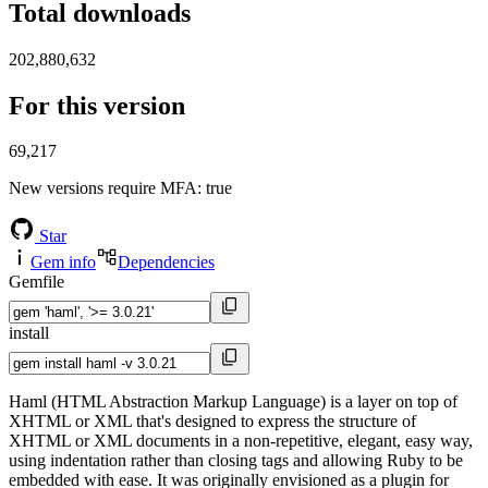
Total downloads
202,880,632
For this version
69,217
New versions require MFA
: true
Star
Gem info
Dependencies
Gemfile
install
Haml (HTML Abstraction Markup Language) is a layer on top of
XHTML or XML that's designed to express the structure of
XHTML or XML documents in a non-repetitive, elegant, easy way,
using indentation rather than closing tags and allowing Ruby to be
embedded with ease. It was originally envisioned as a plugin for