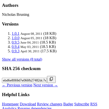
Authors
Nicholas Bruning
Versions
1.0.1
(18 KB)
August 08, 2011
1.0.0
(18 KB)
August 05, 2011
0.9.5
(18.5 KB)
June 04, 2011
0.9.4
(18.5 KB)
May 03, 2011
0.9.3
(17.5 KB)
April 30, 2011
Show all versions (8 total)
SHA 256 checksum
← Previous version
Next version →
Helpful Links
Homepage
Download
Review changes
Badge
Subscribe
RSS
Analytics
Reverse dependencies