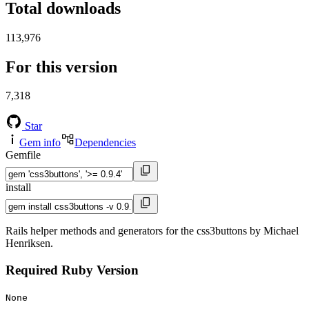
Total downloads
113,976
For this version
7,318
Star
Gem info
Dependencies
Gemfile
install
Rails helper methods and generators for the css3buttons by Michael
Henriksen.
Required Ruby Version
None