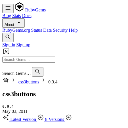
RubyGems
Blog
Stats
Docs
About
RubyGems.org
Status
Data
Security
Help
Sign in
Sign up
Search Gems…
css3buttons
0.9.4
css3buttons
0.9.4
May 03, 2011
Latest Version
8 Versions