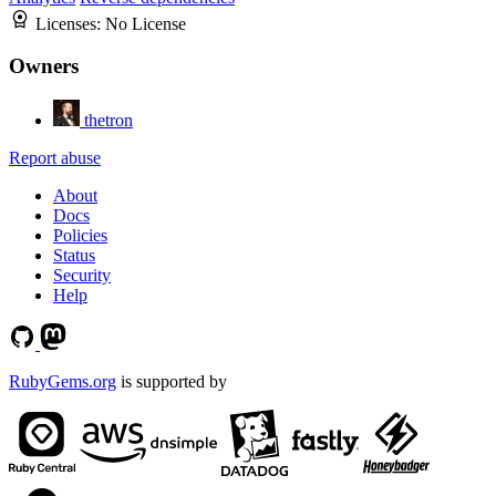
Licenses:
No License
Owners
thetron
Report abuse
About
Docs
Policies
Status
Security
Help
RubyGems.org
is supported by