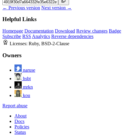
← Previous version
Next version →
Helpful Links
Homepage
Documentation
Download
Review changes
Badge
Subscribe
RSS
Analytics
Reverse dependencies
Licenses:
Ruby, BSD-2-Clause
Owners
naruse
hsbt
mrkn
kou
Report abuse
About
Docs
Policies
Status