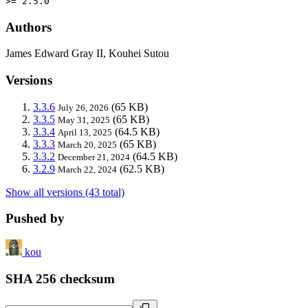
>= 2.5.0
Authors
James Edward Gray II, Kouhei Sutou
Versions
3.3.6
(65 KB)
July 26, 2026
3.3.5
(65 KB)
May 31, 2025
3.3.4
(64.5 KB)
April 13, 2025
3.3.3
(65 KB)
March 20, 2025
3.3.2
(64.5 KB)
December 21, 2024
3.2.9
(62.5 KB)
March 22, 2024
Show all versions (43 total)
Pushed by
kou
SHA 256 checksum