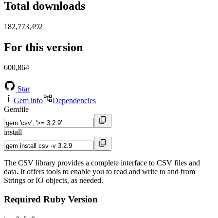
Total downloads
182,773,492
For this version
600,864
Star
Gem info
Dependencies
Gemfile
install
The CSV library provides a complete interface to CSV files and
data. It offers tools to enable you to read and write to and from
Strings or IO objects, as needed.
Required Ruby Version