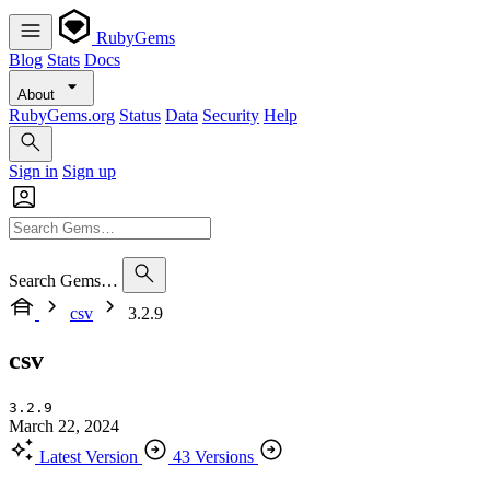
RubyGems
Blog
Stats
Docs
About
RubyGems.org
Status
Data
Security
Help
Sign in
Sign up
Search Gems…
csv
3.2.9
csv
3.2.9
March 22, 2024
Latest Version
43 Versions