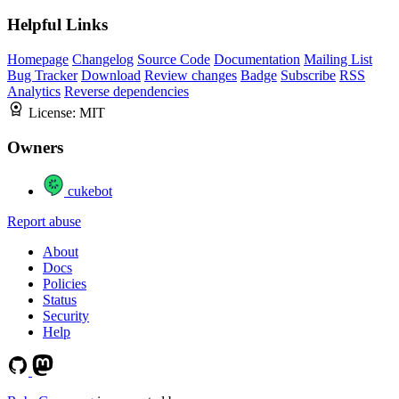
Helpful Links
Homepage
Changelog
Source Code
Documentation
Mailing List
Bug Tracker
Download
Review changes
Badge
Subscribe
RSS
Analytics
Reverse dependencies
License:
MIT
Owners
cukebot
Report abuse
About
Docs
Policies
Status
Security
Help