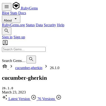
RubyGems
Blog
Stats
Docs
About
RubyGems.org
Status
Data
Security
Help
Sign in
Sign up
Search Gems…
cucumber-gherkin
26.1.0
cucumber-gherkin
26.1.0
March 23, 2023
Latest Version
76 Versions