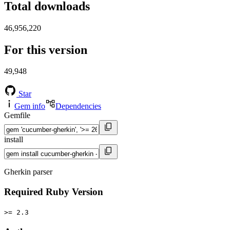
Total downloads
46,956,220
For this version
49,948
Star
Gem info
Dependencies
Gemfile
install
Gherkin parser
Required Ruby Version
>= 2.3