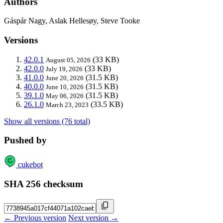
Authors
Gáspár Nagy, Aslak Hellesøy, Steve Tooke
Versions
42.0.1
(33 KB)
August 05, 2026
42.0.0
(33 KB)
July 19, 2026
41.0.0
(31.5 KB)
June 20, 2026
40.0.0
(31.5 KB)
June 10, 2026
39.1.0
(31.5 KB)
May 06, 2026
26.1.0
(33.5 KB)
March 23, 2023
Show all versions (76 total)
Pushed by
cukebot
SHA 256 checksum
← Previous version
Next version →