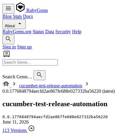
RubyGems
Blog
Stats
Docs
About
RubyGems.org
Status
Data
Security
Help
Sign in
Sign up
Search Gems…
cucumber-test-release-automation
0.0.1776848794aecfd2ae867fe688e027332ba56220 (latest)
cucumber-test-release-automation
0.0.1776848794aecfd2ae867fe688e027332ba56220
June 11, 2026
113 Versions