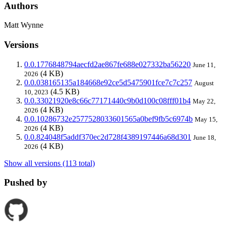
Authors
Matt Wynne
Versions
0.0.1776848794aecfd2ae867fe688e027332ba56220
June 11,
(4 KB)
2026
0.0.038165135a184668e92ce5d5475901fce7c7c257
August
(4.5 KB)
10, 2023
0.0.33021920e8c66c77171440c9b0d100c08fff01b4
May 22,
(4 KB)
2026
0.0.10286732e2577528033601565a0bef9fb5c6974b
May 15,
(4 KB)
2026
0.0.824048f5addf370ec2d728f4389197446a68d301
June 18,
(4 KB)
2026
Show all versions (113 total)
Pushed by