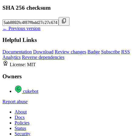
SHA 256 checksum
← Previous version
Helpful Links
Documentation
Download
Review changes
Badge
Subscribe
RSS
Analytics
Reverse dependencies
License:
MIT
Owners
cukebot
Report abuse
About
Docs
Policies
Status
Security