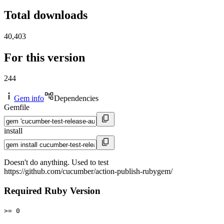
Total downloads
40,403
For this version
244
Gem info
Dependencies
Gemfile
install
Doesn't do anything. Used to test
https://github.com/cucumber/action-publish-rubygem/
Required Ruby Version
>= 0