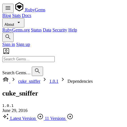
RubyGems
Blog
Stats
Docs
About
RubyGems.org
Status
Data
Security
Help
Sign in
Sign up
Search Gems…
cuke_sniffer
1.0.1
Dependencies
cuke_sniffer
1.0.1
June 29, 2016
Latest Version
11 Versions