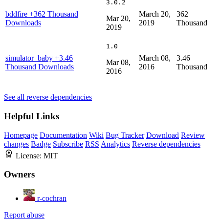
3.0.2
bddfire
+362 Thousand
March 20,
362
Mar 20,
Downloads
2019
Thousand
2019
1.0
simulator_baby
+3.46
March 08,
3.46
Mar 08,
Thousand Downloads
2016
Thousand
2016
See all reverse dependencies
Helpful Links
Homepage
Documentation
Wiki
Bug Tracker
Download
Review
changes
Badge
Subscribe
RSS
Analytics
Reverse dependencies
License:
MIT
Owners
r-cochran
Report abuse