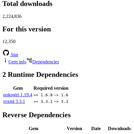
Total downloads
2,224,836
For this version
12,350
Star
Gem info
Dependencies
2
Runtime Dependencies
Gem
Required version
nokogiri
1.19.4
>= 1.6.8
~> 1.6
roxml
3.3.1
>= 3.3.1
~> 3.3
Reverse Dependencies
Gem
Version
Date
Downloads