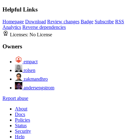
Helpful Links
Homepage
Download
Review changes
Badge
Subscribe
RSS
Analytics
Reverse dependencies
Licenses:
No License
Owners
empact
rolsen
zakmandhro
andersengstrom
Report abuse
About
Docs
Policies
Status
Security
Help