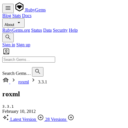
RubyGems
Blog
Stats
Docs
About
RubyGems.org
Status
Data
Security
Help
Sign in
Sign up
Search Gems…
roxml
3.3.1
roxml
3.3.1
February 10, 2012
Latest Version
28 Versions