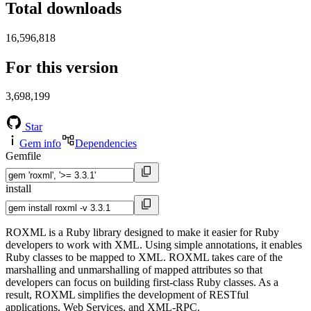
Total downloads
16,596,818
For this version
3,698,199
Star
Gem info
Dependencies
Gemfile
install
ROXML is a Ruby library designed to make it easier for Ruby
developers to work with XML. Using simple annotations, it enables
Ruby classes to be mapped to XML. ROXML takes care of the
marshalling and unmarshalling of mapped attributes so that
developers can focus on building first-class Ruby classes. As a
result, ROXML simplifies the development of RESTful
applications, Web Services, and XML-RPC.