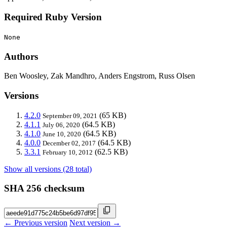
Required Ruby Version
None
Authors
Ben Woosley, Zak Mandhro, Anders Engstrom, Russ Olsen
Versions
4.2.0
(65 KB)
September 09, 2021
4.1.1
(64.5 KB)
July 06, 2020
4.1.0
(64.5 KB)
June 10, 2020
4.0.0
(64.5 KB)
December 02, 2017
3.3.1
(62.5 KB)
February 10, 2012
Show all versions (28 total)
SHA 256 checksum
← Previous version
Next version →