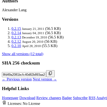
Authors
Alexander Lang
Versions
0.2.15
(56.5 KB)
January 21, 2011
0.2.14
(56.5 KB)
January 04, 2011
0.2.13
(56.5 KB)
December 19, 2010
0.2.12
(56 KB)
August 20, 2010
0.2.10
(55.5 KB)
April 28, 2010
Show all versions (12 total)
SHA 256 checksum
← Previous version
Next version →
Helpful Links
Homepage
Download
Review changes
Badge
Subscribe
RSS
Analyt
Licenses:
No License