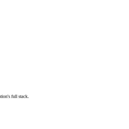
ion's full stack.