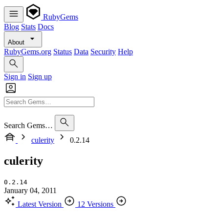
RubyGems
Blog
Stats
Docs
About
RubyGems.org
Status
Data
Security
Help
Sign in
Sign up
Search Gems…
culerity
0.2.14
culerity
0.2.14
January 04, 2011
Latest Version
12 Versions