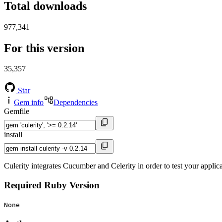
Total downloads
977,341
For this version
35,357
Star
Gem info
Dependencies
Gemfile
install
Culerity integrates Cucumber and Celerity in order to test your applicat
Required Ruby Version
None