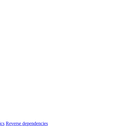
ics
Reverse dependencies