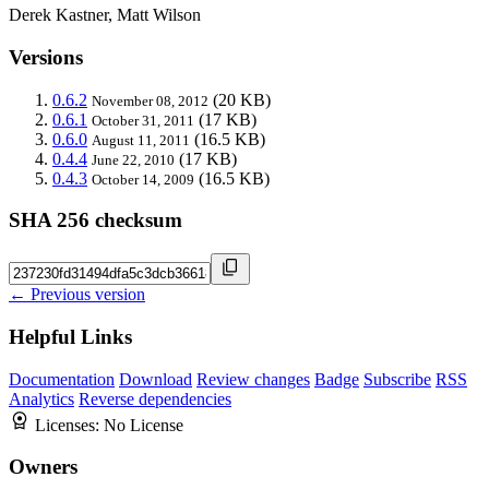
Derek Kastner, Matt Wilson
Versions
0.6.2
(20 KB)
November 08, 2012
0.6.1
(17 KB)
October 31, 2011
0.6.0
(16.5 KB)
August 11, 2011
0.4.4
(17 KB)
June 22, 2010
0.4.3
(16.5 KB)
October 14, 2009
SHA 256 checksum
← Previous version
Helpful Links
Documentation
Download
Review changes
Badge
Subscribe
RSS
Analytics
Reverse dependencies
Licenses:
No License
Owners