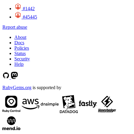
#1442
#45445
Report abuse
About
Docs
Policies
Status
Security
Help
RubyGems.org
is supported by