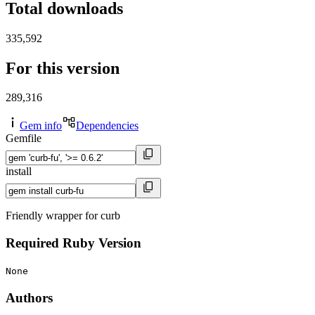
Total downloads
335,592
For this version
289,316
Gem info
Dependencies
Gemfile
install
Friendly wrapper for curb
Required Ruby Version
None
Authors