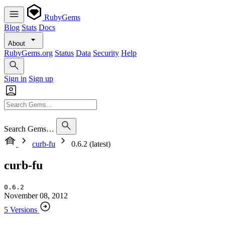
RubyGems
Blog
Stats
Docs
About
RubyGems.org
Status
Data
Security
Help
Sign in
Sign up
Search Gems…
curb-fu
0.6.2 (latest)
curb-fu
0.6.2
November 08, 2012
5 Versions