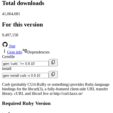
Total downloads
41,064,681
For this version
9,497,158
Star
Gem info
Dependencies
Gemfile
install
Curb (probably CUrl-RuBy or something) provides Ruby-language
bindings for the libcurl(3), a fully-featured client-side URL transfer
library. cURL and libcurl live at http://curl.haxx.se/
Required Ruby Version