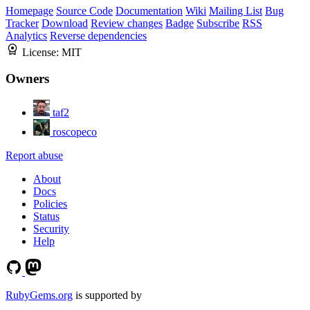
Homepage
Source Code
Documentation
Wiki
Mailing List
Bug
Tracker
Download
Review changes
Badge
Subscribe
RSS
Analytics
Reverse dependencies
License:
MIT
Owners
taf2
roscopeco
Report abuse
About
Docs
Policies
Status
Security
Help
RubyGems.org
is supported by