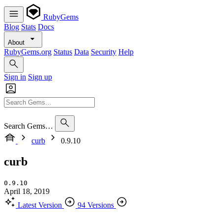
RubyGems
Blog
Stats
Docs
About
RubyGems.org
Status
Data
Security
Help
Sign in
Sign up
Search Gems…
curb
0.9.10
curb
0.9.10
April 18, 2019
Latest Version
94 Versions