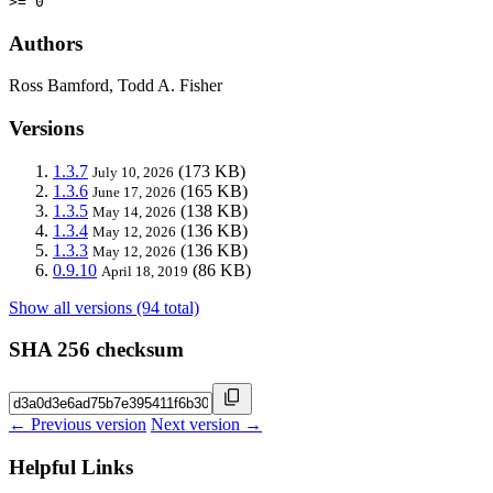
>= 0
Authors
Ross Bamford, Todd A. Fisher
Versions
1.3.7
(173 KB)
July 10, 2026
1.3.6
(165 KB)
June 17, 2026
1.3.5
(138 KB)
May 14, 2026
1.3.4
(136 KB)
May 12, 2026
1.3.3
(136 KB)
May 12, 2026
0.9.10
(86 KB)
April 18, 2019
Show all versions (94 total)
SHA 256 checksum
← Previous version
Next version →
Helpful Links