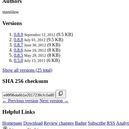
Authors
stanislaw
Versions
0.8.9
(9.5 KB)
September 12, 2012
0.8.8
(9.5 KB)
July 01, 2012
0.8.7
(9 KB)
June 30, 2012
0.8.6
(8 KB)
June 16, 2012
0.8.5
(8 KB)
May 28, 2012
0.5.0
(6 KB)
July 15, 2011
Show all versions (25 total)
SHA 256 checksum
← Previous version
Next version →
Helpful Links
Homepage
Download
Review changes
Badge
Subscribe
RSS
Analyt