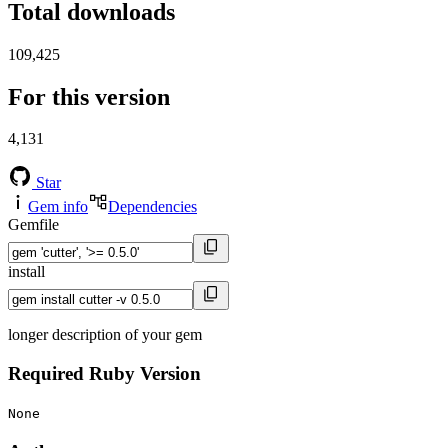
Total downloads
109,425
For this version
4,131
Star
Gem info
Dependencies
Gemfile
install
longer description of your gem
Required Ruby Version
None