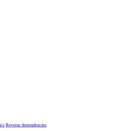
ics
Reverse dependencies