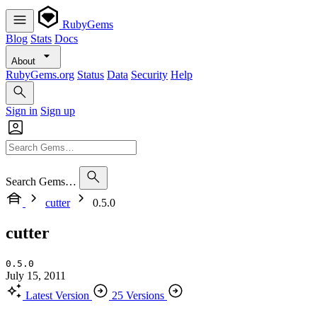
RubyGems
Blog
Stats
Docs
About
RubyGems.org
Status
Data
Security
Help
Sign in
Sign up
Search Gems…
cutter
0.5.0
cutter
0.5.0
July 15, 2011
Latest Version
25 Versions