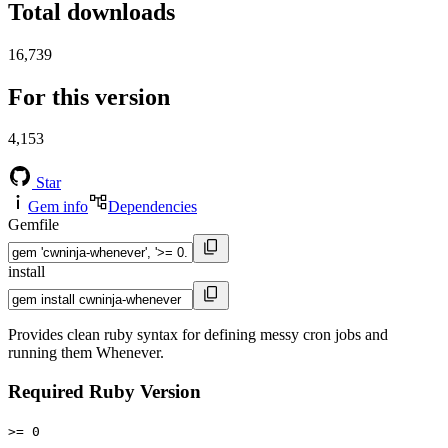
Total downloads
16,739
For this version
4,153
Star
Gem info
Dependencies
Gemfile
install
Provides clean ruby syntax for defining messy cron jobs and
running them Whenever.
Required Ruby Version
>= 0