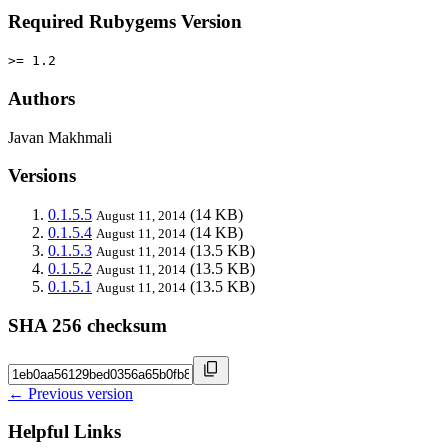
Required Rubygems Version
>= 1.2
Authors
Javan Makhmali
Versions
0.1.5.5
(14 KB)
August 11, 2014
0.1.5.4
(14 KB)
August 11, 2014
0.1.5.3
(13.5 KB)
August 11, 2014
0.1.5.2
(13.5 KB)
August 11, 2014
0.1.5.1
(13.5 KB)
August 11, 2014
SHA 256 checksum
← Previous version
Helpful Links