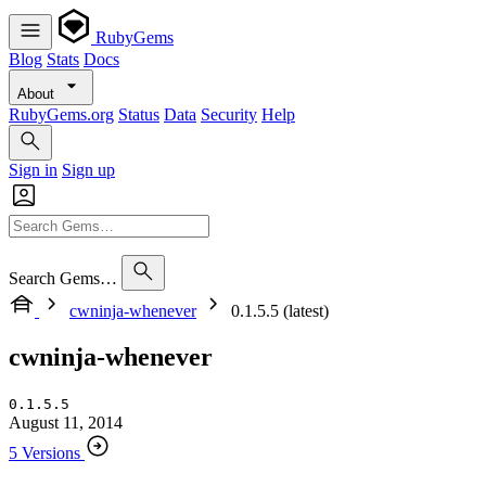
RubyGems
Blog
Stats
Docs
About
RubyGems.org
Status
Data
Security
Help
Sign in
Sign up
Search Gems…
cwninja-whenever
0.1.5.5 (latest)
cwninja-whenever
0.1.5.5
August 11, 2014
5 Versions