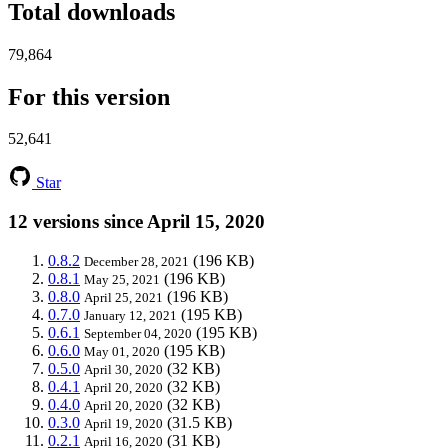
Total downloads
79,864
For this version
52,641
Star
12 versions since April 15, 2020
0.8.2
(196 KB)
December 28, 2021
0.8.1
(196 KB)
May 25, 2021
0.8.0
(196 KB)
April 25, 2021
0.7.0
(195 KB)
January 12, 2021
0.6.1
(195 KB)
September 04, 2020
0.6.0
(195 KB)
May 01, 2020
0.5.0
(32 KB)
April 30, 2020
0.4.1
(32 KB)
April 20, 2020
0.4.0
(32 KB)
April 20, 2020
0.3.0
(31.5 KB)
April 19, 2020
0.2.1
(31 KB)
April 16, 2020