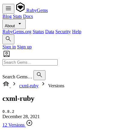
RubyGems
Blog
Stats
Docs
About
RubyGems.org
Status
Data
Security
Help
Sign in
Sign up
Search Gems…
cxml-ruby
Versions
cxml-ruby
0.8.2
December 28, 2021
12 Versions