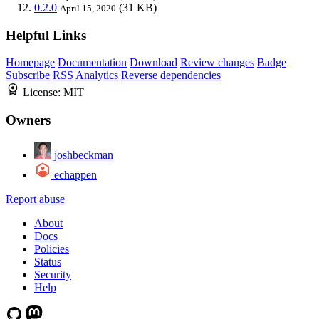
0.2.0
(31 KB)
April 15, 2020
Helpful Links
Homepage
Documentation
Download
Review changes
Badge
Subscribe
RSS
Analytics
Reverse dependencies
License:
MIT
Owners
joshbeckman
echappen
Report abuse
About
Docs
Policies
Status
Security
Help