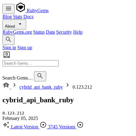
RubyGems
Blog
Stats
Docs
About
RubyGems.org
Status
Data
Security
Help
Sign in
Sign up
Search Gems…
cybrid_api_bank_ruby
0.123.212
cybrid_api_bank_ruby
0.123.212
February 05, 2025
Latest Version
3745 Versions