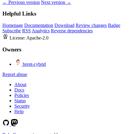
← Previous version
Next version →
Helpful Links
Homepage
Documentation
Download
Review changes
Badge
Subscribe
RSS
Analytics
Reverse dependencies
License:
Apache-2.0
Owners
brent-cybrid
Report abuse
About
Docs
Policies
Status
Security
Help