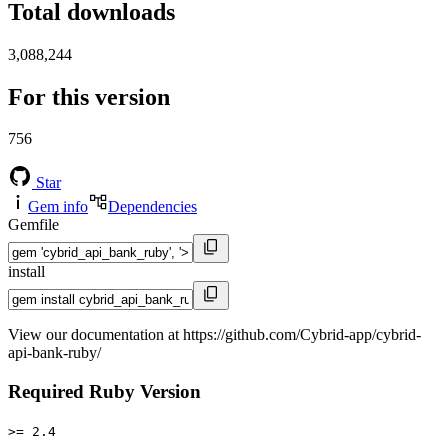
Total downloads
3,088,244
For this version
756
Star
Gem info
Dependencies
Gemfile
install
View our documentation at https://github.com/Cybrid-app/cybrid-
api-bank-ruby/
Required Ruby Version
>= 2.4