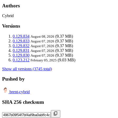
Authors
Cybrid
Versions
0.129.834
(9.37 MB)
August 08, 2026
0.129.833
(9.37 MB)
August 07, 2026
0.129.832
(9.37 MB)
August 07, 2026
0.129.831
(9.37 MB)
August 07, 2026
0.129.830
(9.37 MB)
August 07, 2026
0.123.212
(9.03 MB)
February 05, 2025
Show all versions (3745 total)
Pushed by
brent-cybrid
SHA 256 checksum