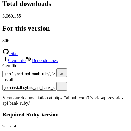
Total downloads
3,069,155
For this version
806
Star
Gem info
Dependencies
Gemfile
install
View our documentation at https://github.com/Cybrid-app/cybrid-
api-bank-ruby/
Required Ruby Version
>= 2.4