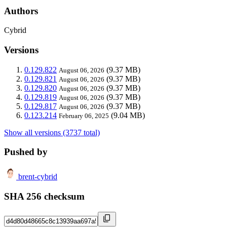
Authors
Cybrid
Versions
0.129.822
(9.37 MB)
August 06, 2026
0.129.821
(9.37 MB)
August 06, 2026
0.129.820
(9.37 MB)
August 06, 2026
0.129.819
(9.37 MB)
August 06, 2026
0.129.817
(9.37 MB)
August 06, 2026
0.123.214
(9.04 MB)
February 06, 2025
Show all versions (3737 total)
Pushed by
brent-cybrid
SHA 256 checksum