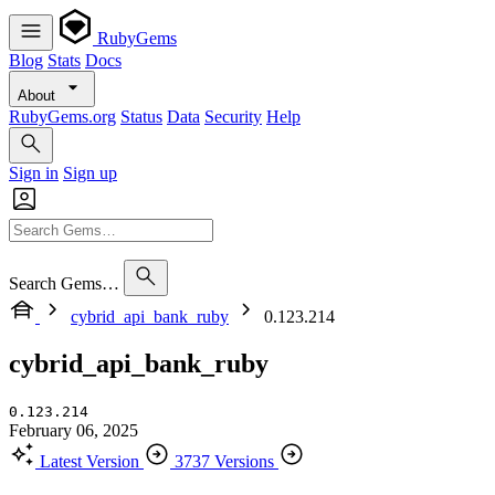
RubyGems
Blog
Stats
Docs
About
RubyGems.org
Status
Data
Security
Help
Sign in
Sign up
Search Gems…
cybrid_api_bank_ruby
0.123.214
cybrid_api_bank_ruby
0.123.214
February 06, 2025
Latest Version
3737 Versions