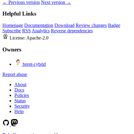
← Previous version
Next version →
Helpful Links
Homepage
Documentation
Download
Review changes
Badge
Subscribe
RSS
Analytics
Reverse dependencies
License:
Apache-2.0
Owners
brent-cybrid
Report abuse
About
Docs
Policies
Status
Security
Help