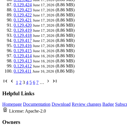
0.129.424
(8.86 MB)
June 17, 2026
0.129.423
(8.86 MB)
June 17, 2026
0.129.422
(8.86 MB)
June 17, 2026
0.129.421
(8.86 MB)
June 17, 2026
0.129.420
(8.86 MB)
June 17, 2026
0.129.419
(8.86 MB)
June 17, 2026
0.129.418
(8.86 MB)
June 17, 2026
0.129.417
(8.86 MB)
June 17, 2026
0.129.416
(8.86 MB)
June 17, 2026
0.129.415
(8.86 MB)
June 16, 2026
0.129.414
(8.86 MB)
June 16, 2026
0.129.413
(8.86 MB)
June 16, 2026
0.129.412
(8.86 MB)
June 16, 2026
0.129.411
(8.86 MB)
June 16, 2026
1
2
3
4
5
6
7
…
Helpful Links
Homepage
Documentation
Download
Review changes
Badge
Subscr
License:
Apache-2.0
Owners