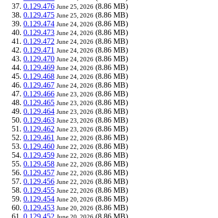
0.129.476
(8.86 MB)
June 25, 2026
0.129.475
(8.86 MB)
June 25, 2026
0.129.474
(8.86 MB)
June 24, 2026
0.129.473
(8.86 MB)
June 24, 2026
0.129.472
(8.86 MB)
June 24, 2026
0.129.471
(8.86 MB)
June 24, 2026
0.129.470
(8.86 MB)
June 24, 2026
0.129.469
(8.86 MB)
June 24, 2026
0.129.468
(8.86 MB)
June 24, 2026
0.129.467
(8.86 MB)
June 24, 2026
0.129.466
(8.86 MB)
June 23, 2026
0.129.465
(8.86 MB)
June 23, 2026
0.129.464
(8.86 MB)
June 23, 2026
0.129.463
(8.86 MB)
June 23, 2026
0.129.462
(8.86 MB)
June 23, 2026
0.129.461
(8.86 MB)
June 22, 2026
0.129.460
(8.86 MB)
June 22, 2026
0.129.459
(8.86 MB)
June 22, 2026
0.129.458
(8.86 MB)
June 22, 2026
0.129.457
(8.86 MB)
June 22, 2026
0.129.456
(8.86 MB)
June 22, 2026
0.129.455
(8.86 MB)
June 22, 2026
0.129.454
(8.86 MB)
June 20, 2026
0.129.453
(8.86 MB)
June 20, 2026
0.129.452
(8.86 MB)
June 20, 2026