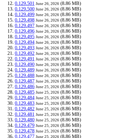
0.129.501
(8.86 MB)
June 26, 2026
0.129.500
(8.86 MB)
June 26, 2026
0.129.499
(8.86 MB)
June 26, 2026
0.129.498
(8.86 MB)
June 26, 2026
0.129.497
(8.86 MB)
June 26, 2026
0.129.496
(8.86 MB)
June 26, 2026
0.129.495
(8.86 MB)
June 26, 2026
0.129.494
(8.86 MB)
June 26, 2026
0.129.493
(8.86 MB)
June 26, 2026
0.129.492
(8.86 MB)
June 26, 2026
0.129.491
(8.86 MB)
June 26, 2026
0.129.490
(8.86 MB)
June 26, 2026
0.129.489
(8.86 MB)
June 26, 2026
0.129.488
(8.86 MB)
June 26, 2026
0.129.487
(8.86 MB)
June 26, 2026
0.129.486
(8.86 MB)
June 25, 2026
0.129.485
(8.86 MB)
June 25, 2026
0.129.484
(8.86 MB)
June 25, 2026
0.129.483
(8.86 MB)
June 25, 2026
0.129.482
(8.86 MB)
June 25, 2026
0.129.481
(8.86 MB)
June 25, 2026
0.129.480
(8.86 MB)
June 25, 2026
0.129.479
(8.86 MB)
June 25, 2026
0.129.478
(8.86 MB)
June 25, 2026
0.129.477
(8.86 MB)
June 25, 2026