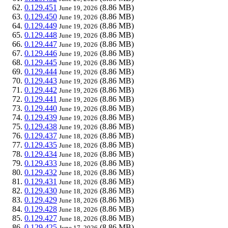
0.129.451
(8.86 MB)
June 19, 2026
0.129.450
(8.86 MB)
June 19, 2026
0.129.449
(8.86 MB)
June 19, 2026
0.129.448
(8.86 MB)
June 19, 2026
0.129.447
(8.86 MB)
June 19, 2026
0.129.446
(8.86 MB)
June 19, 2026
0.129.445
(8.86 MB)
June 19, 2026
0.129.444
(8.86 MB)
June 19, 2026
0.129.443
(8.86 MB)
June 19, 2026
0.129.442
(8.86 MB)
June 19, 2026
0.129.441
(8.86 MB)
June 19, 2026
0.129.440
(8.86 MB)
June 19, 2026
0.129.439
(8.86 MB)
June 19, 2026
0.129.438
(8.86 MB)
June 19, 2026
0.129.437
(8.86 MB)
June 18, 2026
0.129.435
(8.86 MB)
June 18, 2026
0.129.434
(8.86 MB)
June 18, 2026
0.129.433
(8.86 MB)
June 18, 2026
0.129.432
(8.86 MB)
June 18, 2026
0.129.431
(8.86 MB)
June 18, 2026
0.129.430
(8.86 MB)
June 18, 2026
0.129.429
(8.86 MB)
June 18, 2026
0.129.428
(8.86 MB)
June 18, 2026
0.129.427
(8.86 MB)
June 18, 2026
0.129.425
(8.86 MB)
June 17, 2026