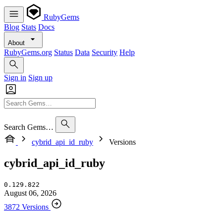
RubyGems
Blog
Stats
Docs
About
RubyGems.org
Status
Data
Security
Help
Sign in
Sign up
Search Gems…
cybrid_api_id_ruby
Versions
cybrid_api_id_ruby
0.129.822
August 06, 2026
3872 Versions