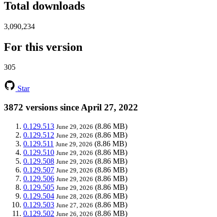
Total downloads
3,090,234
For this version
305
Star
3872 versions since April 27, 2022
0.129.513
(8.86 MB)
June 29, 2026
0.129.512
(8.86 MB)
June 29, 2026
0.129.511
(8.86 MB)
June 29, 2026
0.129.510
(8.86 MB)
June 29, 2026
0.129.508
(8.86 MB)
June 29, 2026
0.129.507
(8.86 MB)
June 29, 2026
0.129.506
(8.86 MB)
June 29, 2026
0.129.505
(8.86 MB)
June 29, 2026
0.129.504
(8.86 MB)
June 28, 2026
0.129.503
(8.86 MB)
June 27, 2026
0.129.502
(8.86 MB)
June 26, 2026