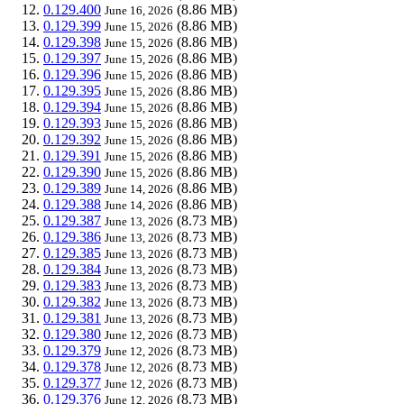
0.129.400
(8.86 MB)
June 16, 2026
0.129.399
(8.86 MB)
June 15, 2026
0.129.398
(8.86 MB)
June 15, 2026
0.129.397
(8.86 MB)
June 15, 2026
0.129.396
(8.86 MB)
June 15, 2026
0.129.395
(8.86 MB)
June 15, 2026
0.129.394
(8.86 MB)
June 15, 2026
0.129.393
(8.86 MB)
June 15, 2026
0.129.392
(8.86 MB)
June 15, 2026
0.129.391
(8.86 MB)
June 15, 2026
0.129.390
(8.86 MB)
June 15, 2026
0.129.389
(8.86 MB)
June 14, 2026
0.129.388
(8.86 MB)
June 14, 2026
0.129.387
(8.73 MB)
June 13, 2026
0.129.386
(8.73 MB)
June 13, 2026
0.129.385
(8.73 MB)
June 13, 2026
0.129.384
(8.73 MB)
June 13, 2026
0.129.383
(8.73 MB)
June 13, 2026
0.129.382
(8.73 MB)
June 13, 2026
0.129.381
(8.73 MB)
June 13, 2026
0.129.380
(8.73 MB)
June 12, 2026
0.129.379
(8.73 MB)
June 12, 2026
0.129.378
(8.73 MB)
June 12, 2026
0.129.377
(8.73 MB)
June 12, 2026
0.129.376
(8.73 MB)
June 12, 2026