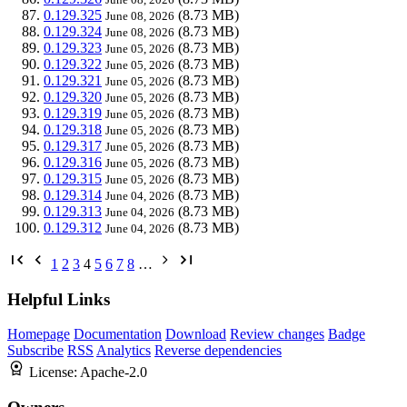
0.129.325
(8.73 MB)
June 08, 2026
0.129.324
(8.73 MB)
June 08, 2026
0.129.323
(8.73 MB)
June 05, 2026
0.129.322
(8.73 MB)
June 05, 2026
0.129.321
(8.73 MB)
June 05, 2026
0.129.320
(8.73 MB)
June 05, 2026
0.129.319
(8.73 MB)
June 05, 2026
0.129.318
(8.73 MB)
June 05, 2026
0.129.317
(8.73 MB)
June 05, 2026
0.129.316
(8.73 MB)
June 05, 2026
0.129.315
(8.73 MB)
June 05, 2026
0.129.314
(8.73 MB)
June 04, 2026
0.129.313
(8.73 MB)
June 04, 2026
0.129.312
(8.73 MB)
June 04, 2026
1
2
3
4
5
6
7
8
…
Helpful Links
Homepage
Documentation
Download
Review changes
Badge
Subscribe
RSS
Analytics
Reverse dependencies
License:
Apache-2.0