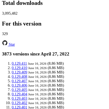
Total downloads
3,095,482
For this version
329
Star
3873 versions since April 27, 2022
0.129.411
(8.86 MB)
June 16, 2026
0.129.410
(8.86 MB)
June 16, 2026
0.129.409
(8.86 MB)
June 16, 2026
0.129.408
(8.86 MB)
June 16, 2026
0.129.407
(8.86 MB)
June 16, 2026
0.129.406
(8.86 MB)
June 16, 2026
0.129.405
(8.86 MB)
June 16, 2026
0.129.404
(8.86 MB)
June 16, 2026
0.129.403
(8.86 MB)
June 16, 2026
0.129.402
(8.86 MB)
June 16, 2026
0.129.401
(8.86 MB)
June 16, 2026