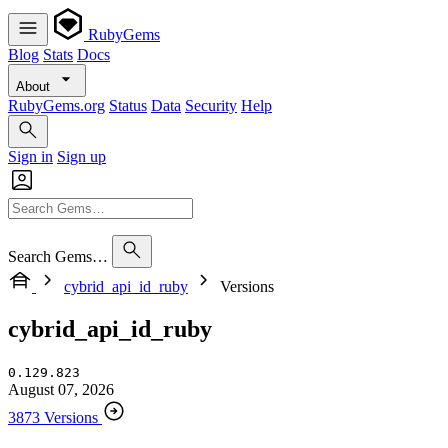
RubyGems
Blog
Stats
Docs
About
RubyGems.org
Status
Data
Security
Help
Sign in
Sign up
Search Gems…
cybrid_api_id_ruby
Versions
cybrid_api_id_ruby
0.129.823
August 07, 2026
3873 Versions