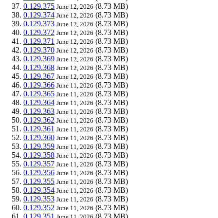
0.129.375
(8.73 MB)
June 12, 2026
0.129.374
(8.73 MB)
June 12, 2026
0.129.373
(8.73 MB)
June 12, 2026
0.129.372
(8.73 MB)
June 12, 2026
0.129.371
(8.73 MB)
June 12, 2026
0.129.370
(8.73 MB)
June 12, 2026
0.129.369
(8.73 MB)
June 12, 2026
0.129.368
(8.73 MB)
June 12, 2026
0.129.367
(8.73 MB)
June 12, 2026
0.129.366
(8.73 MB)
June 11, 2026
0.129.365
(8.73 MB)
June 11, 2026
0.129.364
(8.73 MB)
June 11, 2026
0.129.363
(8.73 MB)
June 11, 2026
0.129.362
(8.73 MB)
June 11, 2026
0.129.361
(8.73 MB)
June 11, 2026
0.129.360
(8.73 MB)
June 11, 2026
0.129.359
(8.73 MB)
June 11, 2026
0.129.358
(8.73 MB)
June 11, 2026
0.129.357
(8.73 MB)
June 11, 2026
0.129.356
(8.73 MB)
June 11, 2026
0.129.355
(8.73 MB)
June 11, 2026
0.129.354
(8.73 MB)
June 11, 2026
0.129.353
(8.73 MB)
June 11, 2026
0.129.352
(8.73 MB)
June 11, 2026
0.129.351
(8.73 MB)
June 11, 2026