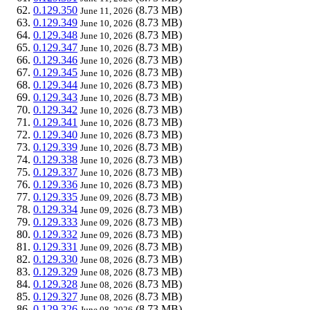
0.129.350
(8.73 MB)
June 11, 2026
0.129.349
(8.73 MB)
June 10, 2026
0.129.348
(8.73 MB)
June 10, 2026
0.129.347
(8.73 MB)
June 10, 2026
0.129.346
(8.73 MB)
June 10, 2026
0.129.345
(8.73 MB)
June 10, 2026
0.129.344
(8.73 MB)
June 10, 2026
0.129.343
(8.73 MB)
June 10, 2026
0.129.342
(8.73 MB)
June 10, 2026
0.129.341
(8.73 MB)
June 10, 2026
0.129.340
(8.73 MB)
June 10, 2026
0.129.339
(8.73 MB)
June 10, 2026
0.129.338
(8.73 MB)
June 10, 2026
0.129.337
(8.73 MB)
June 10, 2026
0.129.336
(8.73 MB)
June 10, 2026
0.129.335
(8.73 MB)
June 09, 2026
0.129.334
(8.73 MB)
June 09, 2026
0.129.333
(8.73 MB)
June 09, 2026
0.129.332
(8.73 MB)
June 09, 2026
0.129.331
(8.73 MB)
June 09, 2026
0.129.330
(8.73 MB)
June 08, 2026
0.129.329
(8.73 MB)
June 08, 2026
0.129.328
(8.73 MB)
June 08, 2026
0.129.327
(8.73 MB)
June 08, 2026
0.129.326
(8.73 MB)
June 08, 2026