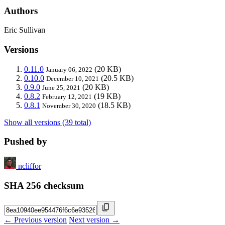
Authors
Eric Sullivan
Versions
0.11.0
(20 KB)
January 06, 2022
0.10.0
(20.5 KB)
December 10, 2021
0.9.0
(20 KB)
June 25, 2021
0.8.2
(19 KB)
February 12, 2021
0.8.1
(18.5 KB)
November 30, 2020
Show all versions (39 total)
Pushed by
ncliffor
SHA 256 checksum
← Previous version
Next version →