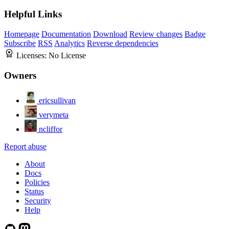
Helpful Links
Homepage
Documentation
Download
Review changes
Badge
Subscribe
RSS
Analytics
Reverse dependencies
Licenses:
No License
Owners
ericsullivan
verymeta
ncliffor
Report abuse
About
Docs
Policies
Status
Security
Help