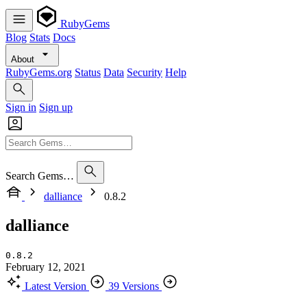
RubyGems
Blog
Stats
Docs
About
RubyGems.org
Status
Data
Security
Help
Sign in
Sign up
Search Gems…
dalliance
0.8.2
dalliance
0.8.2
February 12, 2021
Latest Version
39 Versions