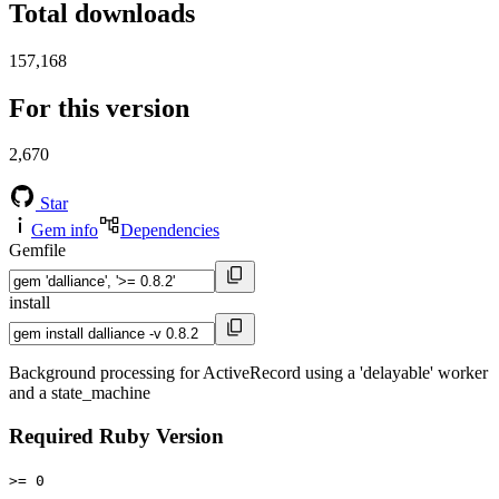
Total downloads
157,168
For this version
2,670
Star
Gem info
Dependencies
Gemfile
install
Background processing for ActiveRecord using a 'delayable' worker
and a state_machine
Required Ruby Version
>= 0