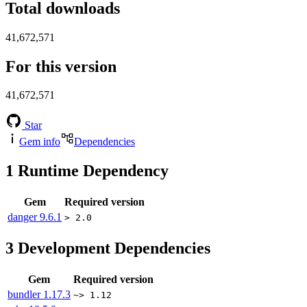
Total downloads
41,672,571
For this version
41,672,571
Star
Gem info
Dependencies
1
Runtime Dependency
Gem
Required version
danger
9.6.1
> 2.0
3
Development Dependencies
Gem
Required version
bundler
1.17.3
~> 1.12