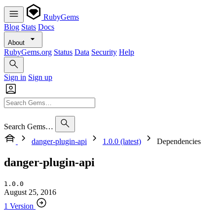
RubyGems
Blog
Stats
Docs
About
RubyGems.org
Status
Data
Security
Help
Sign in
Sign up
Search Gems…
danger-plugin-api
1.0.0 (latest)
Dependencies
danger-plugin-api
1.0.0
August 25, 2016
1 Version