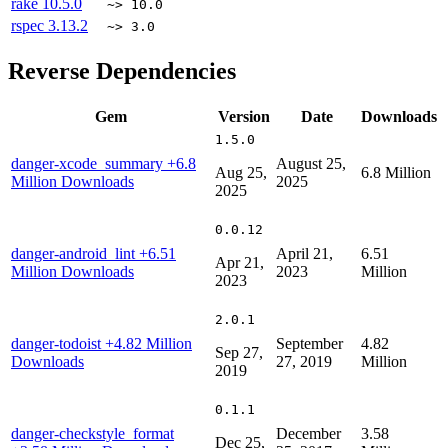
rake
10.5.0
~> 10.0
rspec
3.13.2
~> 3.0
Reverse Dependencies
Gem
Version
Date
Downloads
1.5.0
danger-xcode_summary
+6.8
August 25,
Aug 25,
6.8 Million
Million Downloads
2025
2025
0.0.12
danger-android_lint
+6.51
April 21,
6.51
Apr 21,
Million Downloads
2023
Million
2023
2.0.1
danger-todoist
+4.82 Million
September
4.82
Sep 27,
Downloads
27, 2019
Million
2019
0.1.1
danger-checkstyle_format
December
3.58
Dec 25,