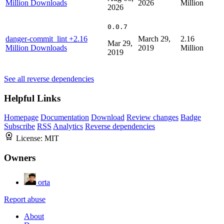
Million Downloads
2026
Million
2026
0.0.7
danger-commit_lint
+2.16
March 29,
2.16
Mar 29,
Million Downloads
2019
Million
2019
See all reverse dependencies
Helpful Links
Homepage
Documentation
Download
Review changes
Badge
Subscribe
RSS
Analytics
Reverse dependencies
License:
MIT
Owners
orta
Report abuse
About