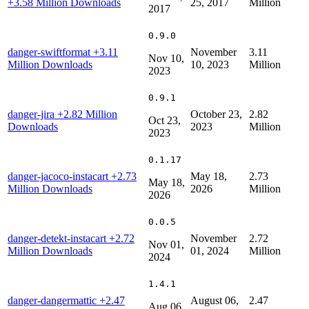
+3.58 Million Downloads
25, 2017
Million
2017
0.9.0
danger-swiftformat
+3.11
November
3.11
Nov 10,
Million Downloads
10, 2023
Million
2023
0.9.1
danger-jira
+2.82 Million
October 23,
2.82
Oct 23,
Downloads
2023
Million
2023
0.1.17
danger-jacoco-instacart
+2.73
May 18,
2.73
May 18,
Million Downloads
2026
Million
2026
0.0.5
danger-detekt-instacart
+2.72
November
2.72
Nov 01,
Million Downloads
01, 2024
Million
2024
1.4.1
danger-dangermattic
+2.47
August 06,
2.47
Aug 06,