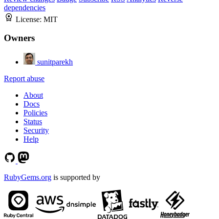
dependencies
License:
MIT
Owners
sunitparekh
Report abuse
About
Docs
Policies
Status
Security
Help
RubyGems.org
is supported by