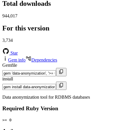
Total downloads
944,017
For this version
3,734
Star
Gem info
Dependencies
Gemfile
install
Data anonymization tool for RDBMS databases
Required Ruby Version
>= 0