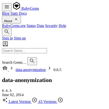
RubyGems
Blog
Stats
Docs
About
RubyGems.org
Status
Data
Security
Help
Sign in
Sign up
Search Gems…
data-anonymization
0.6.5
data-anonymization
0.6.5
June 02, 2014
Latest Version
43 Versions