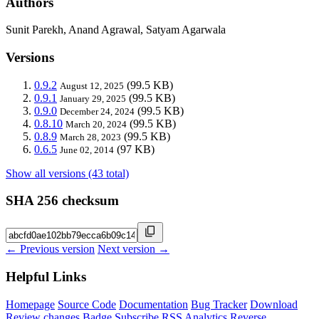
Authors
Sunit Parekh, Anand Agrawal, Satyam Agarwala
Versions
0.9.2
(99.5 KB)
August 12, 2025
0.9.1
(99.5 KB)
January 29, 2025
0.9.0
(99.5 KB)
December 24, 2024
0.8.10
(99.5 KB)
March 20, 2024
0.8.9
(99.5 KB)
March 28, 2023
0.6.5
(97 KB)
June 02, 2014
Show all versions (43 total)
SHA 256 checksum
← Previous version
Next version →
Helpful Links
Homepage
Source Code
Documentation
Bug Tracker
Download
Review changes
Badge
Subscribe
RSS
Analytics
Reverse