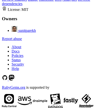
dependencies
License:
MIT
Owners
sunitparekh
Report abuse
About
Docs
Policies
Status
Security
Help
RubyGems.org
is supported by