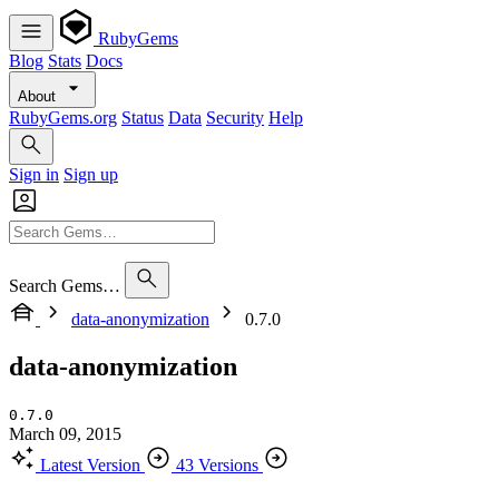
RubyGems
Blog
Stats
Docs
About
RubyGems.org
Status
Data
Security
Help
Sign in
Sign up
Search Gems…
data-anonymization
0.7.0
data-anonymization
0.7.0
March 09, 2015
Latest Version
43 Versions