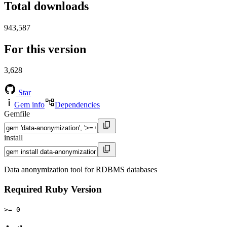
Total downloads
943,587
For this version
3,628
Star
Gem info
Dependencies
Gemfile
install
Data anonymization tool for RDBMS databases
Required Ruby Version
>= 0