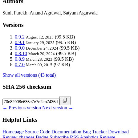
Authors
Sunit Parekh, Anand Agrawal, Satyam Agarwala
Versions
0.9.2
(99.5 KB)
August 12, 2025
0.9.1
(99.5 KB)
January 29, 2025
0.9.0
(99.5 KB)
December 24, 2024
0.8.10
(99.5 KB)
March 20, 2024
0.8.9
(99.5 KB)
March 28, 2023
0.7.0
(97 KB)
March 09, 2015
Show all versions (43 total)
SHA 256 checksum
← Previous version
Next version →
Helpful Links
Homepage
Source Code
Documentation
Bug Tracker
Download
Review changes
Badge
Subscribe
RSS
Analytics
Reverse