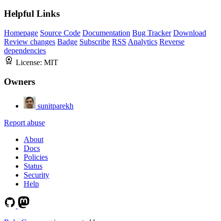
Helpful Links
Homepage
Source Code
Documentation
Bug Tracker
Download
Review changes
Badge
Subscribe
RSS
Analytics
Reverse
dependencies
License:
MIT
Owners
sunitparekh
Report abuse
About
Docs
Policies
Status
Security
Help