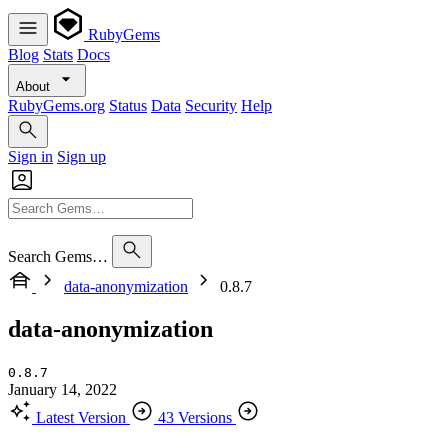
RubyGems
Blog
Stats
Docs
About
RubyGems.org
Status
Data
Security
Help
Sign in
Sign up
Search Gems…
data-anonymization
0.8.7
data-anonymization
0.8.7
January 14, 2022
Latest Version
43 Versions