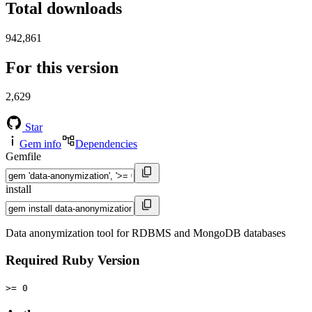
Total downloads
942,861
For this version
2,629
Star
Gem info
Dependencies
Gemfile
install
Data anonymization tool for RDBMS and MongoDB databases
Required Ruby Version
>= 0