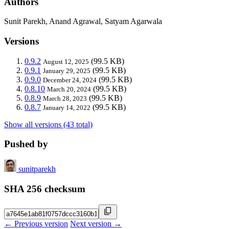
Authors
Sunit Parekh, Anand Agrawal, Satyam Agarwala
Versions
0.9.2
(99.5 KB)
August 12, 2025
0.9.1
(99.5 KB)
January 29, 2025
0.9.0
(99.5 KB)
December 24, 2024
0.8.10
(99.5 KB)
March 20, 2024
0.8.9
(99.5 KB)
March 28, 2023
0.8.7
(99.5 KB)
January 14, 2022
Show all versions (43 total)
Pushed by
sunitparekh
SHA 256 checksum
← Previous version
Next version →