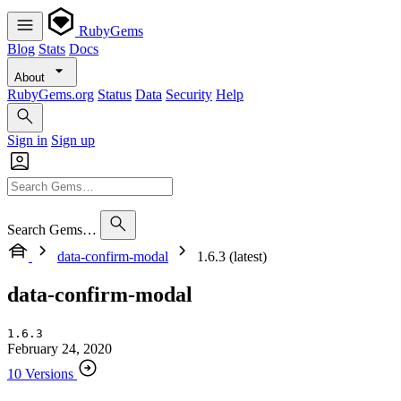
RubyGems
Blog
Stats
Docs
About
RubyGems.org
Status
Data
Security
Help
Sign in
Sign up
Search Gems…
data-confirm-modal
1.6.3 (latest)
data-confirm-modal
1.6.3
February 24, 2020
10 Versions