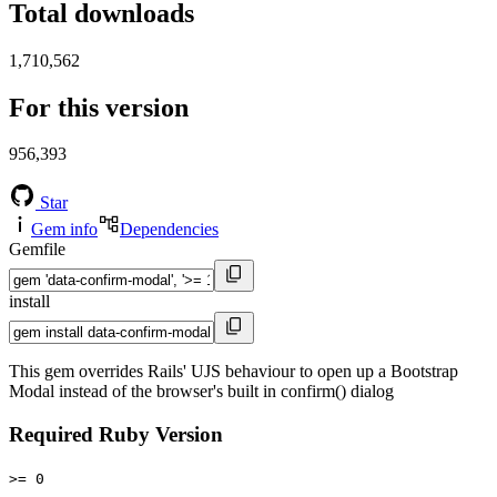
Total downloads
1,710,562
For this version
956,393
Star
Gem info
Dependencies
Gemfile
install
This gem overrides Rails' UJS behaviour to open up a Bootstrap
Modal instead of the browser's built in confirm() dialog
Required Ruby Version
>= 0