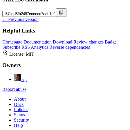
← Previous version
Helpful Links
Homepage
Documentation
Download
Review changes
Badge
Subscribe
RSS
Analytics
Reverse dependencies
License:
MIT
Owners
vjt
Report abuse
About
Docs
Policies
Status
Security
Help