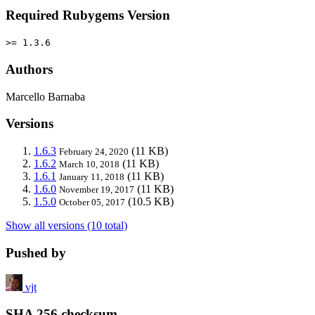
Required Rubygems Version
>= 1.3.6
Authors
Marcello Barnaba
Versions
1.6.3
(11 KB)
February 24, 2020
1.6.2
(11 KB)
March 10, 2018
1.6.1
(11 KB)
January 11, 2018
1.6.0
(11 KB)
November 19, 2017
1.5.0
(10.5 KB)
October 05, 2017
Show all versions (10 total)
Pushed by
vjt
SHA 256 checksum