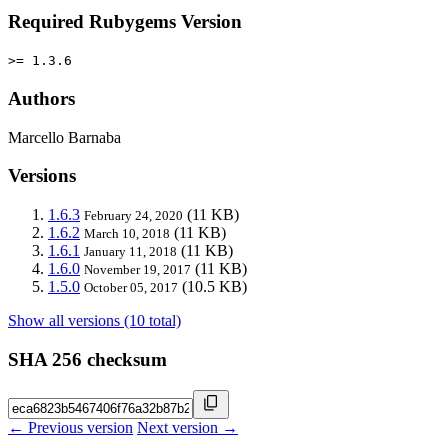
Required Rubygems Version
>= 1.3.6
Authors
Marcello Barnaba
Versions
1.6.3
(11 KB)
February 24, 2020
1.6.2
(11 KB)
March 10, 2018
1.6.1
(11 KB)
January 11, 2018
1.6.0
(11 KB)
November 19, 2017
1.5.0
(10.5 KB)
October 05, 2017
Show all versions (10 total)
SHA 256 checksum
← Previous version
Next version →