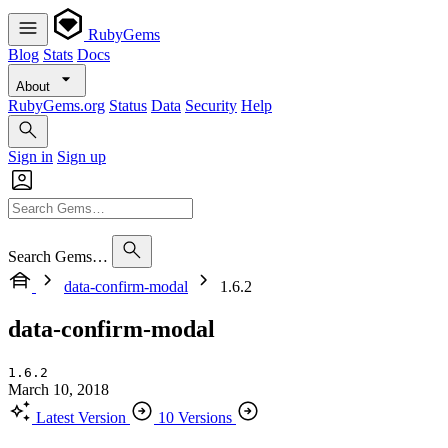
RubyGems
Blog
Stats
Docs
About
RubyGems.org
Status
Data
Security
Help
Sign in
Sign up
Search Gems…
data-confirm-modal
1.6.2
data-confirm-modal
1.6.2
March 10, 2018
Latest Version
10 Versions