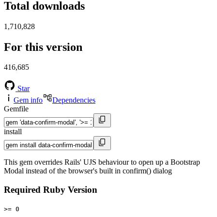
Total downloads
1,710,828
For this version
416,685
Star
Gem info
Dependencies
Gemfile
install
This gem overrides Rails' UJS behaviour to open up a Bootstrap
Modal instead of the browser's built in confirm() dialog
Required Ruby Version
>= 0