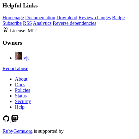
Helpful Links
Homepage
Documentation
Download
Review changes
Badge
Subscribe
RSS
Analytics
Reverse dependencies
License:
MIT
Owners
vjt
Report abuse
About
Docs
Policies
Status
Security
Help
RubyGems.org
is supported by