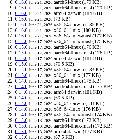
0.16.0
aarch64-linux
(179 KB)
June 21, 2026
0.16.0
aarch64-linux-musl
(179 KB)
June 21, 2026
0.16.0
arm64-darwin
(184 KB)
June 21, 2026
0.16.0
(73 KB)
June 21, 2026
0.16.0
x86_64-darwin
(186 KB)
June 21, 2026
0.16.0
x86_64-linux
(180 KB)
June 21, 2026
0.16.0
x86_64-linux-musl
(177 KB)
June 21, 2026
0.15.0
x86_64-linux-musl
(175 KB)
June 17, 2026
0.15.0
aarch64-linux
(176 KB)
June 17, 2026
0.15.0
aarch64-linux-musl
(176 KB)
June 17, 2026
0.15.0
arm64-darwin
(181 KB)
June 17, 2026
0.15.0
(70.5 KB)
June 17, 2026
0.15.0
x86_64-darwin
(183 KB)
June 17, 2026
0.15.0
x86_64-linux
(177 KB)
June 17, 2026
0.14.0
aarch64-linux
(175 KB)
June 17, 2026
0.14.0
aarch64-linux-musl
(175 KB)
June 17, 2026
0.14.0
arm64-darwin
(181 KB)
June 17, 2026
0.14.0
(69.5 KB)
June 17, 2026
0.14.0
x86_64-darwin
(183 KB)
June 17, 2026
0.14.0
x86_64-linux
(176 KB)
June 17, 2026
0.14.0
x86_64-linux-musl
(174 KB)
June 17, 2026
0.13.0
aarch64-linux
(172 KB)
June 13, 2026
0.13.0
aarch64-linux-musl
(172 KB)
June 13, 2026
0.13.0
arm64-darwin
(177 KB)
June 13, 2026
0.13.0
(67.5 KB)
June 13, 2026