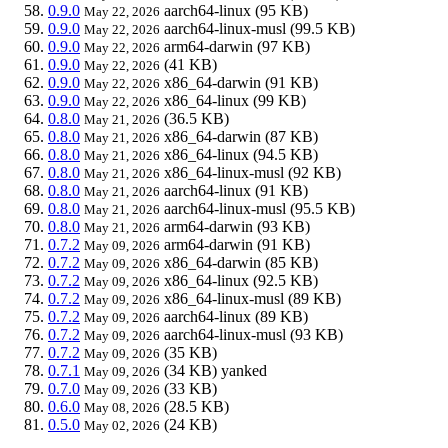
0.9.0
aarch64-linux
(95 KB)
May 22, 2026
0.9.0
aarch64-linux-musl
(99.5 KB)
May 22, 2026
0.9.0
arm64-darwin
(97 KB)
May 22, 2026
0.9.0
(41 KB)
May 22, 2026
0.9.0
x86_64-darwin
(91 KB)
May 22, 2026
0.9.0
x86_64-linux
(99 KB)
May 22, 2026
0.8.0
(36.5 KB)
May 21, 2026
0.8.0
x86_64-darwin
(87 KB)
May 21, 2026
0.8.0
x86_64-linux
(94.5 KB)
May 21, 2026
0.8.0
x86_64-linux-musl
(92 KB)
May 21, 2026
0.8.0
aarch64-linux
(91 KB)
May 21, 2026
0.8.0
aarch64-linux-musl
(95.5 KB)
May 21, 2026
0.8.0
arm64-darwin
(93 KB)
May 21, 2026
0.7.2
arm64-darwin
(91 KB)
May 09, 2026
0.7.2
x86_64-darwin
(85 KB)
May 09, 2026
0.7.2
x86_64-linux
(92.5 KB)
May 09, 2026
0.7.2
x86_64-linux-musl
(89 KB)
May 09, 2026
0.7.2
aarch64-linux
(89 KB)
May 09, 2026
0.7.2
aarch64-linux-musl
(93 KB)
May 09, 2026
0.7.2
(35 KB)
May 09, 2026
0.7.1
(34 KB)
yanked
May 09, 2026
0.7.0
(33 KB)
May 09, 2026
0.6.0
(28.5 KB)
May 08, 2026
0.5.0
(24 KB)
May 02, 2026