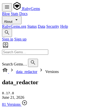
RubyGems
Blog
Stats
Docs
About
RubyGems.org
Status
Data
Security
Help
Sign in
Sign up
Search Gems…
data_redactor
Versions
data_redactor
0.17.0
June 21, 2026
81 Versions