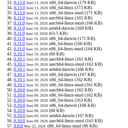
0.13.0
x86_64-darwin
(179 KB)
June 13, 2026
0.13.0
x86_64-linux
(173 KB)
June 13, 2026
0.13.0
x86_64-linux-musl
(171 KB)
June 13, 2026
0.11.0
aarch64-linux
(165 KB)
June 10, 2026
0.11.0
aarch64-linux-musl
(166 KB)
June 10, 2026
0.11.0
arm64-darwin
(169 KB)
June 10, 2026
0.11.0
(63.5 KB)
June 10, 2026
0.11.0
x86_64-darwin
(171 KB)
June 10, 2026
0.11.0
x86_64-linux
(166 KB)
June 10, 2026
0.11.0
x86_64-linux-musl
(164 KB)
June 10, 2026
0.10.1
(60 KB)
June 10, 2026
0.10.1
aarch64-linux
(161 KB)
June 10, 2026
0.10.1
aarch64-linux-musl
(162 KB)
June 10, 2026
0.10.1
arm64-darwin
(166 KB)
June 10, 2026
0.10.1
x86_64-darwin
(167 KB)
June 10, 2026
0.10.1
x86_64-linux
(162 KB)
June 10, 2026
0.10.1
x86_64-linux-musl
(161 KB)
June 10, 2026
0.10.0
aarch64-linux
(162 KB)
June 09, 2026
0.10.0
x86_64-linux-musl
(162 KB)
June 09, 2026
0.10.0
x86_64-linux
(163 KB)
June 09, 2026
0.10.0
x86_64-darwin
(168 KB)
June 09, 2026
0.10.0
(60 KB)
June 09, 2026
0.10.0
arm64-darwin
(167 KB)
June 09, 2026
0.10.0
aarch64-linux-musl
(163 KB)
June 09, 2026
0.9.0
x86_64-linux-musl
(96 KB)
May 22, 2026