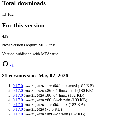
Total downloads
13,102
For this version
439
New versions require MFA
: true
Version published with MFA
: true
Star
81 versions since May 02, 2026
0.17.0
aarch64-linux-musl
(182 KB)
June 21, 2026
0.17.0
x86_64-linux-musl
(180 KB)
June 21, 2026
0.17.0
x86_64-linux
(182 KB)
June 21, 2026
0.17.0
x86_64-darwin
(189 KB)
June 21, 2026
0.17.0
aarch64-linux
(182 KB)
June 21, 2026
0.17.0
(75.5 KB)
June 21, 2026
0.17.0
arm64-darwin
(187 KB)
June 21, 2026