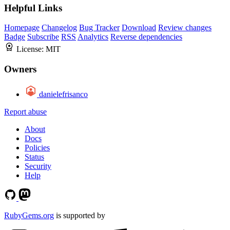
Helpful Links
Homepage
Changelog
Bug Tracker
Download
Review changes
Badge
Subscribe
RSS
Analytics
Reverse dependencies
License:
MIT
Owners
danielefrisanco
Report abuse
About
Docs
Policies
Status
Security
Help
RubyGems.org
is supported by