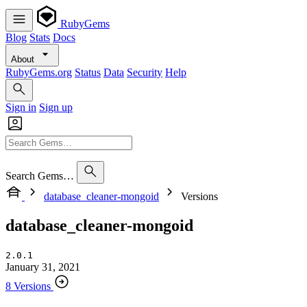
RubyGems
Blog
Stats
Docs
About
RubyGems.org
Status
Data
Security
Help
Sign in
Sign up
Search Gems…
database_cleaner-mongoid
Versions
database_cleaner-mongoid
2.0.1
January 31, 2021
8 Versions