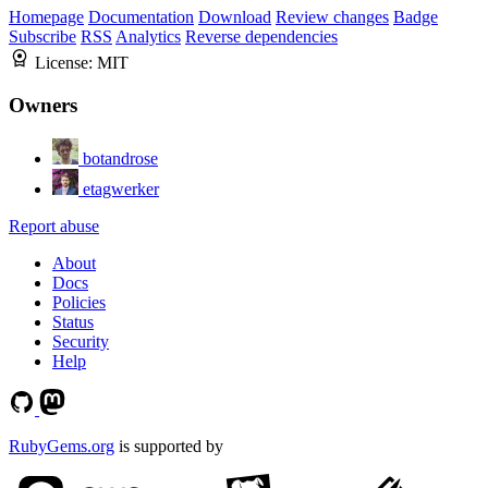
Homepage
Documentation
Download
Review changes
Badge
Subscribe
RSS
Analytics
Reverse dependencies
License:
MIT
Owners
botandrose
etagwerker
Report abuse
About
Docs
Policies
Status
Security
Help
RubyGems.org
is supported by