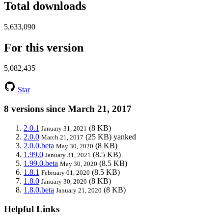
Total downloads
5,633,090
For this version
5,082,435
Star
8 versions since March 21, 2017
2.0.1
(8 KB)
January 31, 2021
2.0.0
(25 KB)
yanked
March 21, 2017
2.0.0.beta
(8 KB)
May 30, 2020
1.99.0
(8.5 KB)
January 31, 2021
1.99.0.beta
(8.5 KB)
May 30, 2020
1.8.1
(8.5 KB)
February 01, 2020
1.8.0
(8 KB)
January 30, 2020
1.8.0.beta
(8 KB)
January 21, 2020
Helpful Links